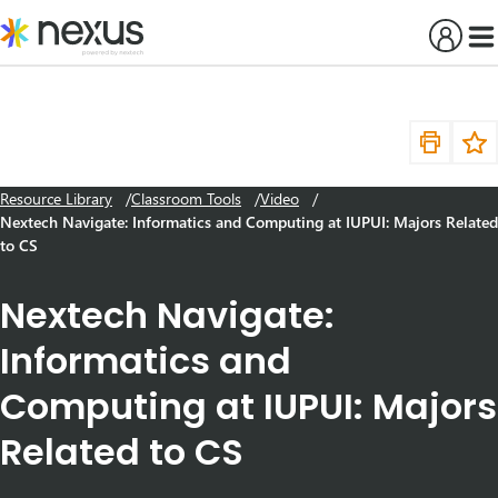
Skip
to
content
Resource Library
Classroom Tools
Video
Nextech Navigate: Informatics and Computing at IUPUI: Majors Related
to CS
Nextech Navigate:
Informatics and
Computing at IUPUI: Majors
Related to CS