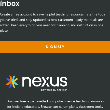
inbox
Create a free account to save helpful teaching resources, rate the tools
you've tried, and stay updated as new classroom-ready materials are
added. Keep everything you need for planning and instruction in one
place
SIGN UP
Discover free, expert-vetted computer science teaching resources
for Indiana educators. Browse curriculum plans, classroom tools,