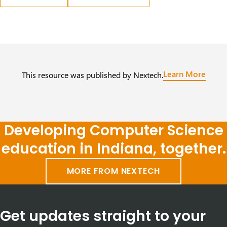
Learn More
This resource was published by Nextech.
Developing Computer Science
education in Indiana, together.
MORE FROM NEXTECH
Get updates straight to your