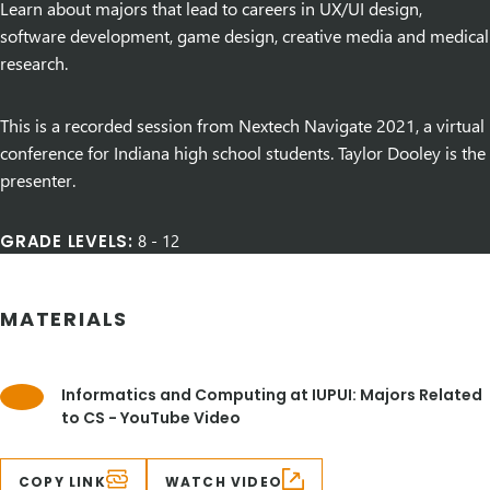
Learn about majors that lead to careers in UX/UI design,
software development, game design, creative media and medical
research.
This is a recorded session from Nextech Navigate 2021, a virtual
conference for Indiana high school students. Taylor Dooley is the
presenter.
GRADE LEVELS:
8
-
12
MATERIALS
Informatics and Computing at IUPUI: Majors Related
to CS - YouTube Video
COPY LINK
WATCH VIDEO