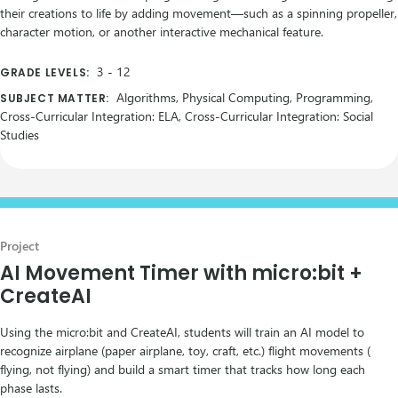
their creations to life by adding movement—such as a spinning propeller,
character motion, or another interactive mechanical feature.
3
-
12
GRADE LEVELS:
Algorithms, Physical Computing, Programming,
SUBJECT MATTER:
Cross-Curricular Integration: ELA, Cross-Curricular Integration: Social
Studies
Project
AI Movement Timer with micro:bit +
CreateAI
Using the micro:bit and CreateAI, students will train an AI model to
recognize airplane (paper airplane, toy, craft, etc.) flight movements (
flying, not flying) and build a smart timer that tracks how long each
phase lasts.