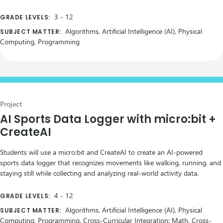
3
-
12
GRADE LEVELS:
Algorithms, Artificial Intelligence (AI), Physical
SUBJECT MATTER:
Computing, Programming
Project
AI Sports Data Logger with micro:bit +
CreateAI
Students will use a micro:bit and CreateAI to create an AI-powered
sports data logger that recognizes movements like walking, running, and
staying still while collecting and analyzing real-world activity data.
4
-
12
GRADE LEVELS:
Algorithms, Artificial Intelligence (AI), Physical
SUBJECT MATTER:
Computing, Programming, Cross-Curricular Integration: Math, Cross-