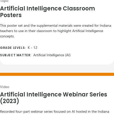
Topic
Artificial Intelligence Classroom
Posters
This poster set and the supplemental materials were created for Indiana
teachers to use in their classroom to highlight Artificial Intelligence
concepts.
K
-
12
GRADE LEVELS:
Artificial Intelligence (AI)
SUBJECT MATTER:
Video
Artificial Intelligence Webinar Series
(2023)
Recorded four-part webinar series focused on AI hosted in the Indiana