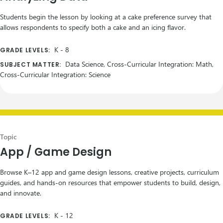
Students begin the lesson by looking at a cake preference survey that
allows respondents to specify both a cake and an icing flavor.
K
-
8
GRADE LEVELS:
Data Science, Cross-Curricular Integration: Math,
SUBJECT MATTER:
Cross-Curricular Integration: Science
Topic
App / Game Design
Browse K–12 app and game design lessons, creative projects, curriculum
guides, and hands-on resources that empower students to build, design,
and innovate.
K
-
12
GRADE LEVELS: