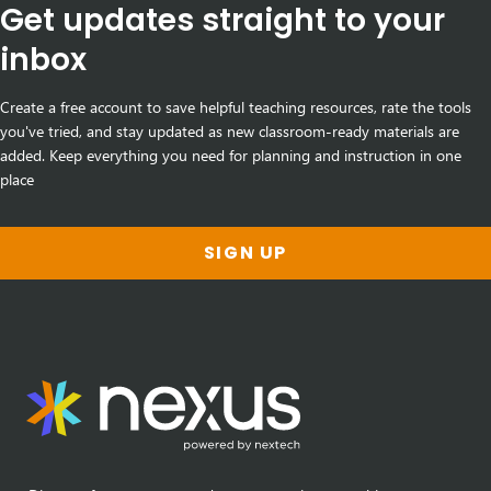
Get updates straight to your
inbox
Create a free account to save helpful teaching resources, rate the tools
you've tried, and stay updated as new classroom-ready materials are
added. Keep everything you need for planning and instruction in one
place
SIGN UP