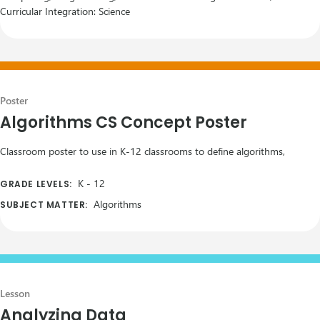
Curricular Integration: Science
Poster
Algorithms CS Concept Poster
Classroom poster to use in K-12 classrooms to define algorithms,
K
-
12
GRADE LEVELS:
Algorithms
SUBJECT MATTER:
Lesson
Analyzing Data