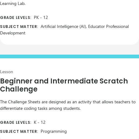
Learning Lab.
PK
-
12
GRADE LEVELS:
Artificial Intelligence (AI), Educator Professional
SUBJECT MATTER:
Development
Lesson
Beginner and Intermediate Scratch
Challenge
The Challenge Sheets are designed as an activity that allows teachers to
differentiate coding tasks among students.
K
-
12
GRADE LEVELS:
Programming
SUBJECT MATTER: