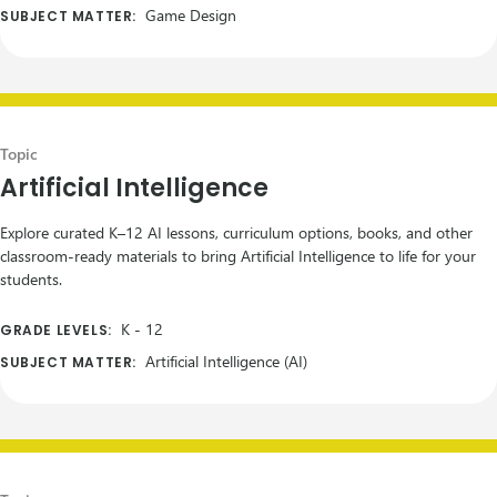
Game Design
SUBJECT MATTER:
Topic
Artificial Intelligence
Explore curated K–12 AI lessons, curriculum options, books, and other
classroom-ready materials to bring Artificial Intelligence to life for your
students.
K
-
12
GRADE LEVELS:
Artificial Intelligence (AI)
SUBJECT MATTER: