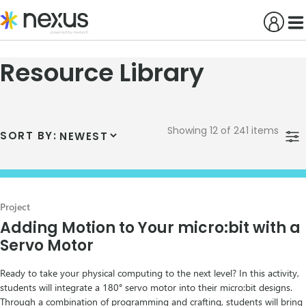
Skip
to
content
Resource Library
Showing 12 of 241 items
SORT BY:
Project
Adding Motion to Your micro:bit with a
Servo Motor
Ready to take your physical computing to the next level? In this activity,
students will integrate a 180° servo motor into their micro:bit designs.
Through a combination of programming and crafting, students will bring