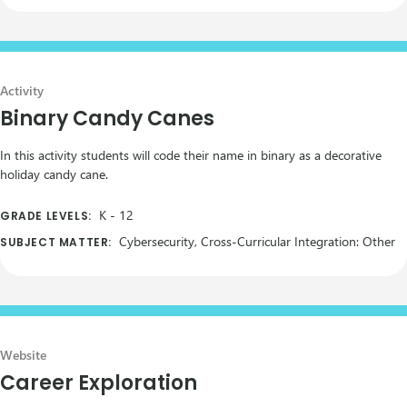
Activity
Binary Candy Canes
In this activity students will code their name in binary as a decorative
holiday candy cane.
K
-
12
GRADE LEVELS:
Cybersecurity, Cross-Curricular Integration: Other
SUBJECT MATTER:
Website
Career Exploration