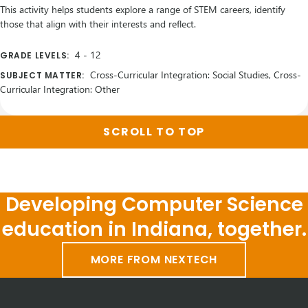
This activity helps students explore a range of STEM careers, identify
those that align with their interests and reflect.
4
-
12
GRADE LEVELS:
Cross-Curricular Integration: Social Studies, Cross-
SUBJECT MATTER:
Curricular Integration: Other
SCROLL TO TOP
Developing Computer Science
education in Indiana, together.
MORE FROM NEXTECH