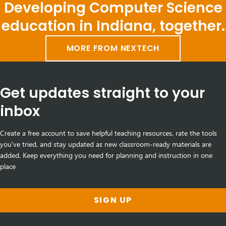
Developing Computer Science
education in Indiana, together.
MORE FROM NEXTECH
Get updates straight to your
inbox
Create a free account to save helpful teaching resources, rate the tools
you've tried, and stay updated as new classroom-ready materials are
added. Keep everything you need for planning and instruction in one
place
SIGN UP