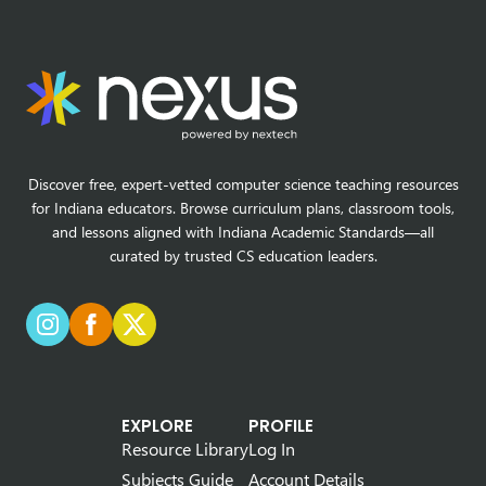
Discover free, expert-vetted computer science teaching resources
for Indiana educators. Browse curriculum plans, classroom tools,
and lessons aligned with Indiana Academic Standards—all
curated by trusted CS education leaders.
EXPLORE
PROFILE
Resource Library
Log In
Subjects Guide
Account Details