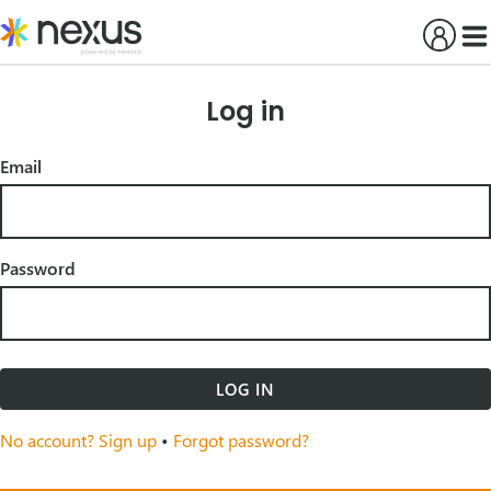
Skip
to
content
Log in
Email
Password
LOG IN
No account? Sign up
•
Forgot password?