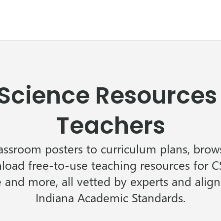
cience Resources 
Teachers
assroom posters to curriculum plans, brows
oad free-to-use teaching resources for CS
 and more, all vetted by experts and alig
Indiana Academic Standards.