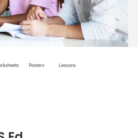
rksheets
Posters
Lessons
S Ed