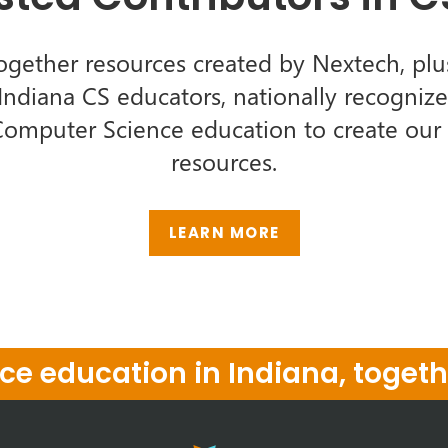
ogether resources created by Nextech, plu
ndiana CS educators, nationally recognize
Computer Science education to create our l
resources.
LEARN MORE
e education in Indiana, togeth