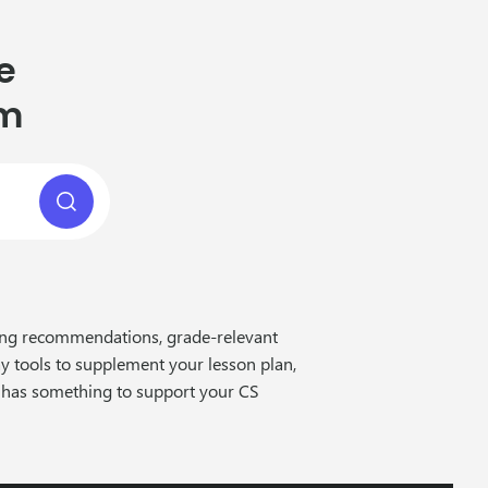
e
om
cing recommendations, grade-relevant
ay tools to supplement your lesson plan,
 has something to support your CS