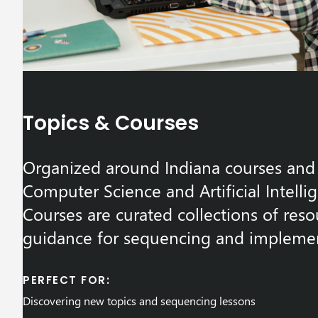
Topics & Courses
Organized around Indiana courses and 
Computer Science and Artificial Intelli
Courses are curated collections of reso
guidance for sequencing and implemen
PERFECT FOR:
Discovering new topics and sequencing lessons