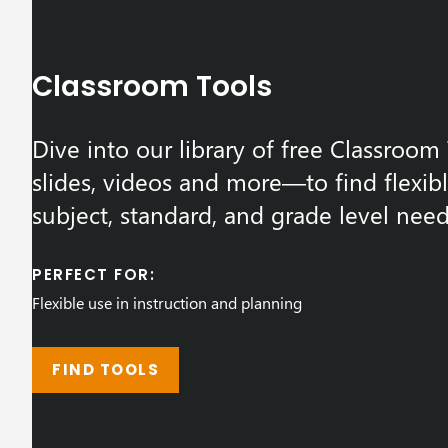
Classroom Tools
Dive into our library of free Classroo
slides, videos and more—to find flexib
subject, standard, and grade level need
PERFECT FOR:
Flexible use in instruction and planning
FIND TOOLS