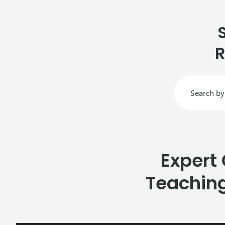
R
Expert
Teachin