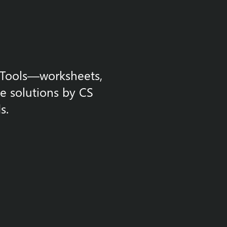
m Tools—worksheets,
le solutions by CS
s.