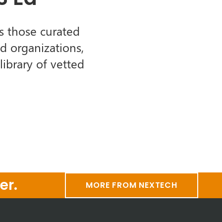
s those curated
d organizations,
ibrary of vetted
er.
MORE FROM NEXTECH