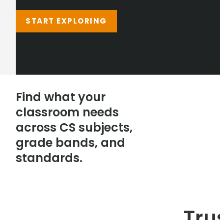
START EXPLORING
Find what your
classroom needs
across CS subjects,
grade bands, and
standards.
Tru