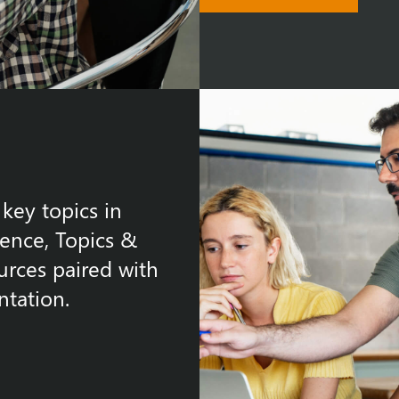
key topics in
gence, Topics &
urces paired with
tation.