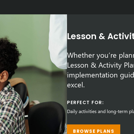
Lesson & Activi
Whether you’re plann
Lesson & Activity Pla
implementation guid
excel.
PERFECT FOR:
Daily activities and long-term p
BROWSE PLANS