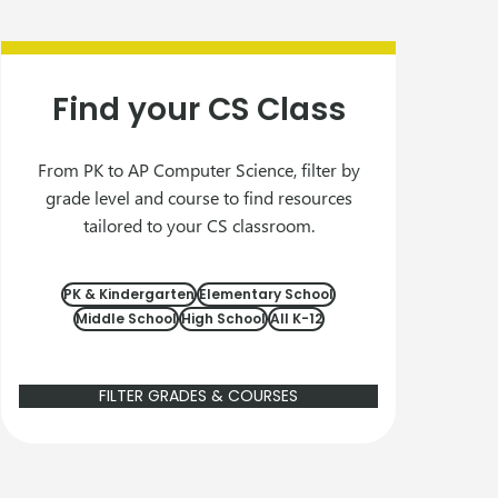
Find your CS Class
From PK to AP Computer Science, filter by
grade level and course to find resources
tailored to your CS classroom.
PK & Kindergarten
Elementary School
Middle School
High School
All K-12
FILTER GRADES & COURSES