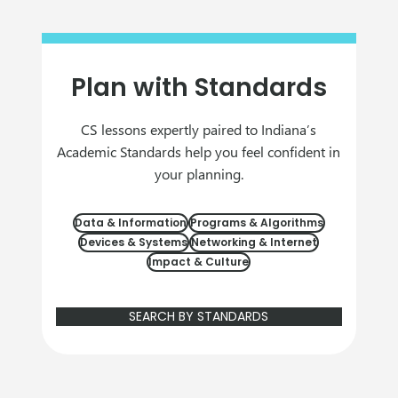
Plan with Standards
CS lessons expertly paired to Indiana’s
Academic Standards help you feel confident in
your planning.
Data & Information
Programs & Algorithms
Devices & Systems
Networking & Internet
Impact & Culture
SEARCH BY STANDARDS