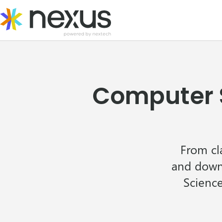
Skip
to
content
Computer S
From cl
and downl
Science