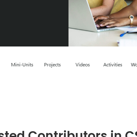
Mini-Units
Projects
Videos
Activities
Wo
sted Contributors in C