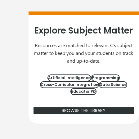
Explore Subject Matter
Resources are matched to relevant CS subject
matter to keep you and your students on track
and up-to-date.
Artificial Intelligence
Programming
Cross-Curricular Integration
Data Science
Educator PD
BROWSE THE LIBRARY