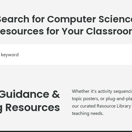
Search for Computer Scienc
esources for Your Classro
 Guidance &
Whether it's activity sequen
topic posters, or plug-and-pl
g Resources
our curated Resource Library
teaching needs.