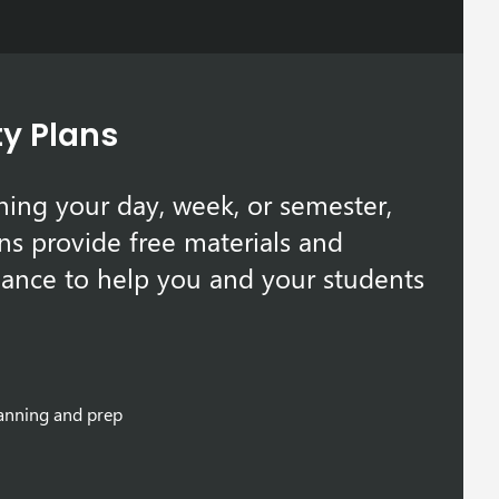
ty Plans
ing your day, week, or semester,
ns provide free materials and
ance to help you and your students
lanning and prep