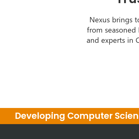
Nexus brings t
from seasoned I
and experts in 
Developing Computer Scienc