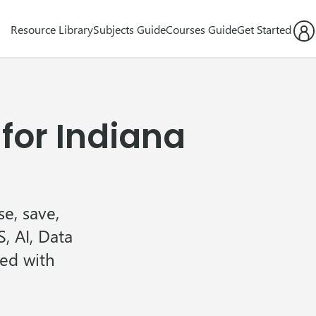
Resource Library
Subjects Guide
Courses Guide
Get Started
for Indiana
e, save,
, AI, Data
ned with