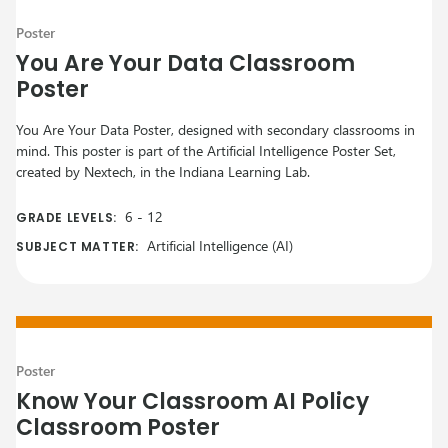
Poster
You Are Your Data Classroom
Poster
You Are Your Data Poster, designed with secondary classrooms in
mind. This poster is part of the Artificial Intelligence Poster Set,
created by Nextech, in the Indiana Learning Lab.
6
-
12
GRADE LEVELS:
Artificial Intelligence (AI)
SUBJECT MATTER:
Poster
Know Your Classroom AI Policy
Classroom Poster