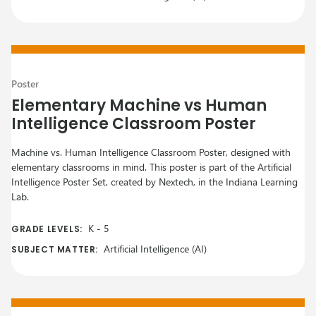
Poster
Elementary Machine vs Human
Intelligence Classroom Poster
Machine vs. Human Intelligence Classroom Poster, designed with
elementary classrooms in mind. This poster is part of the Artificial
Intelligence Poster Set, created by Nextech, in the Indiana Learning
Lab.
K
-
5
GRADE LEVELS:
Artificial Intelligence (AI)
SUBJECT MATTER: