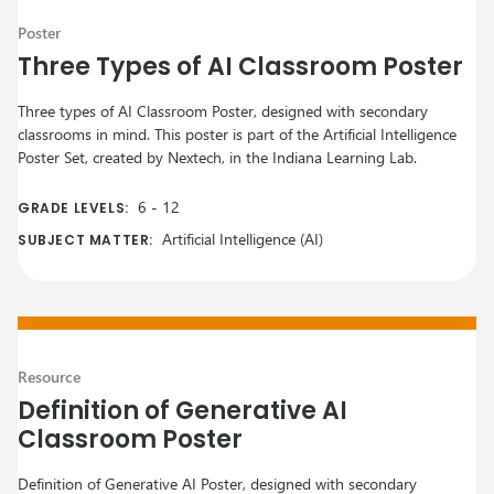
Poster
Three Types of AI Classroom Poster
Three types of AI Classroom Poster, designed with secondary
classrooms in mind. This poster is part of the Artificial Intelligence
Poster Set, created by Nextech, in the Indiana Learning Lab.
6
-
12
GRADE LEVELS:
Artificial Intelligence (AI)
SUBJECT MATTER:
Resource
Definition of Generative AI
Classroom Poster
Definition of Generative AI Poster, designed with secondary