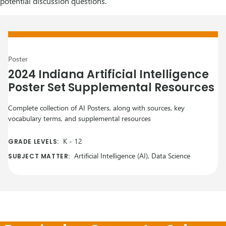
potential discussion questions.
Poster
2024 Indiana Artificial Intelligence
Poster Set Supplemental Resources
Complete collection of AI Posters, along with sources, key
vocabulary terms, and supplemental resources
K
-
12
GRADE LEVELS:
Artificial Intelligence (AI), Data Science
SUBJECT MATTER: