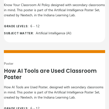
Know Your Classroom AI Policy designed with secondary classrooms
in mind. This poster is part of the Artificial Intelligence Poster Set,
created by Nextech, in the Indiana Learning Lab.
6
-
12
GRADE LEVELS:
Artificial Intelligence (AI)
SUBJECT MATTER:
Poster
How AI Tools are Used Classroom
Poster
How AI Tools are Used Poster, designed with secondary classrooms
in mind. This poster is part of the Artificial Intelligence Poster Set,
created by Nextech, in the Indiana Learning Lab.
6
-
12
GRADE LEVELS: