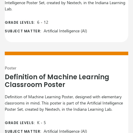
Intelligence Poster Set, created by Nextech, in the Indiana Learning
Lab.
6
-
12
GRADE LEVELS:
Artificial Intelligence (AI)
SUBJECT MATTER:
Poster
Definition of Machine Learning
Classroom Poster
Definition of Machine Learning Poster, designed with elementary
classrooms in mind. This poster is part of the Artificial Intelligence
Poster Set, created by Nextech, in the Indiana Learning Lab.
K
-
5
GRADE LEVELS:
Artificial Intelligence (AI)
SUBJECT MATTER: