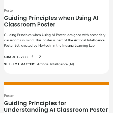
Poster
Guiding Principles when Using AI
Classroom Poster
Guiding Principles when Using AI Poster, designed with secondary
classrooms in mind. This poster is part of the Artificial Intelligence
Poster Set, created by Nextech, in the Indiana Learning Lab.
6
-
12
GRADE LEVELS:
Artificial Intelligence (AI)
SUBJECT MATTER:
Poster
Guiding Principles for
Understanding AI Classroom Poster