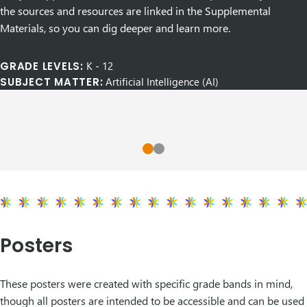
the sources and resources are linked in the Supplemental
Materials, so you can dig deeper and learn more.
GRADE LEVELS:
K
-
12
SUBJECT MATTER:
Artificial Intelligence (AI)
Posters
These posters were created with specific grade bands in mind,
though all
posters are intended to be accessible and can be used