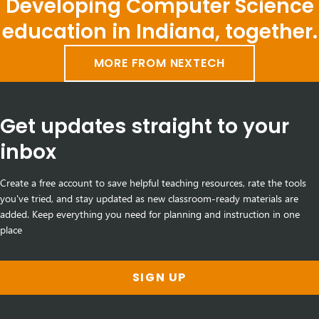
Developing Computer Science
education in Indiana, together.
MORE FROM NEXTECH
Get updates straight to your
inbox
Create a free account to save helpful teaching resources, rate the tools
you've tried, and stay updated as new classroom-ready materials are
added. Keep everything you need for planning and instruction in one
place
SIGN UP