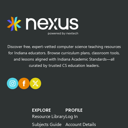
Discover free, expert-vetted computer science teaching resources
for Indiana educators. Browse curriculum plans, classroom tools,
and lessons aligned with Indiana Academic Standards—all
curated by trusted CS education leaders.
EXPLORE
PROFILE
Resource Library
Log In
Subjects Guide
Account Details