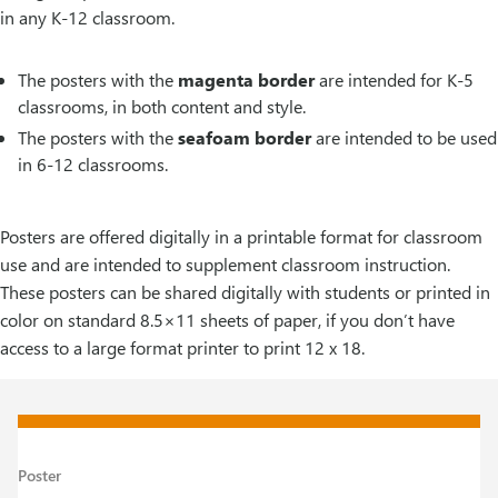
in any K-12 classroom.
The posters with the
magenta border
are intended for K-5
classrooms, in both content and style.
The posters with the
seafoam border
are intended to be used
in 6-12 classrooms.
Posters are offered digitally in a printable format for classroom
use and are intended to supplement classroom instruction.
These posters can be shared digitally with students or printed in
color on standard 8.5×11 sheets of paper, if you don’t have
access to a large format printer to print 12 x 18.
Poster