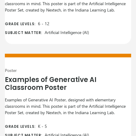
classrooms in mind. This poster is part of the Artificial Intelligence
Poster Set, created by Nextech, in the Indiana Learning Lab.
6
-
12
GRADE LEVELS:
Artificial Intelligence (AI)
SUBJECT MATTER:
Poster
Examples of Generative AI
Classroom Poster
Examples of Generative AI Poster, designed with elementary
classrooms in mind. This poster is part of the Artificial Intelligence
Poster Set, created by Nextech, in the Indiana Learning Lab.
K
-
5
GRADE LEVELS:
Artificial Intelligence (AI)
SUBJECT MATTER: