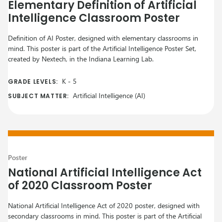
Elementary Definition of Artificial
Intelligence Classroom Poster
Definition of AI Poster, designed with elementary classrooms in
mind. This poster is part of the Artificial Intelligence Poster Set,
created by Nextech, in the Indiana Learning Lab.
K
-
5
GRADE LEVELS:
Artificial Intelligence (AI)
SUBJECT MATTER:
Poster
National Artificial Intelligence Act
of 2020 Classroom Poster
National Artificial Intelligence Act of 2020 poster, designed with
secondary classrooms in mind. This poster is part of the Artificial