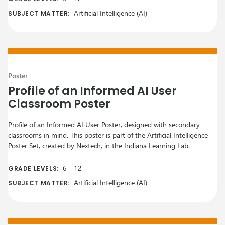
Artificial Intelligence (AI)
SUBJECT MATTER:
Poster
Profile of an Informed AI User
Classroom Poster
Profile of an Informed AI User Poster, designed with secondary
classrooms in mind. This poster is part of the Artificial Intelligence
Poster Set, created by Nextech, in the Indiana Learning Lab.
6
-
12
GRADE LEVELS:
Artificial Intelligence (AI)
SUBJECT MATTER: