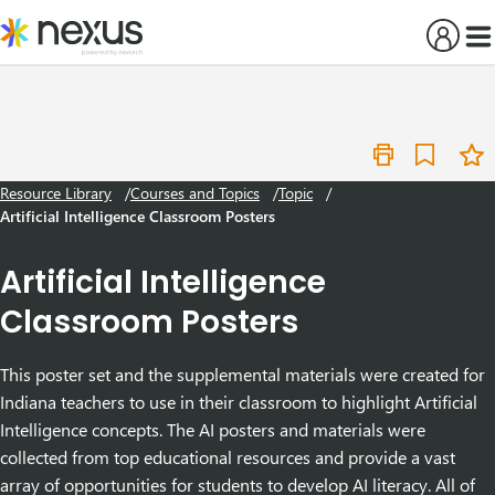
Skip
to
content
Resource Library
Courses and Topics
Topic
Artificial Intelligence Classroom Posters
Artificial Intelligence
Classroom Posters
This poster set and the supplemental materials were created for
Indiana teachers to use in their classroom to highlight Artificial
Intelligence concepts.
The AI posters and materials were
collected from top educational resources and provide a vast
array of opportunities for students to develop AI literacy. All of