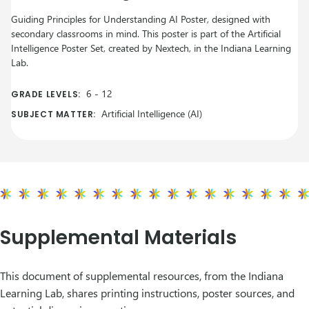
Guiding Principles for Understanding AI Poster, designed with
secondary classrooms in mind. This poster is part of the Artificial
Intelligence Poster Set, created by Nextech, in the Indiana Learning
Lab.
6
-
12
GRADE LEVELS:
Artificial Intelligence (AI)
SUBJECT MATTER:
Supplemental Materials
This document of supplemental resources, from the Indiana
Learning Lab, shares printing instructions, poster sources, and