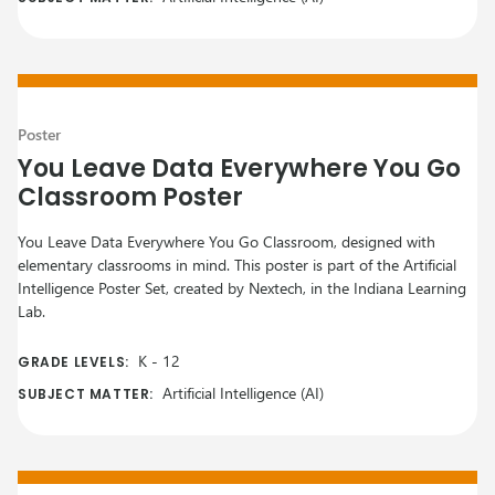
Poster
You Leave Data Everywhere You Go
Classroom Poster
You Leave Data Everywhere You Go Classroom, designed with
elementary classrooms in mind. This poster is part of the Artificial
Intelligence Poster Set, created by Nextech, in the Indiana Learning
Lab.
K
-
12
GRADE LEVELS:
Artificial Intelligence (AI)
SUBJECT MATTER: