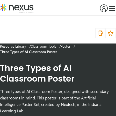
Skip
to
content
Resource Library
Classroom Tools
Poster
Three Types of AI Classroom Poster
Three Types of AI
Classroom Poster
Three types of AI Classroom Poster, designed with secondary
classrooms in mind. This poster is part of the Artificial
Intelligence Poster Set, created by Nextech, in the Indiana
Learning Lab.