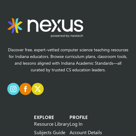
Discover free, expert-vetted computer science teaching resources
for Indiana educators. Browse curriculum plans, classroom tools,
and lessons aligned with Indiana Academic Standards—all
curated by trusted CS education leaders.
EXPLORE
PROFILE
Resource Library
Log In
Subjects Guide
Account Details