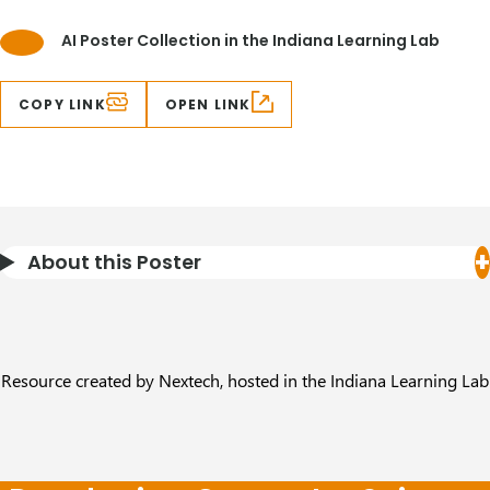
AI Poster Collection in the Indiana Learning Lab
COPY LINK
OPEN LINK
About this Poster
Resource created by Nextech, hosted in the Indiana Learning Lab