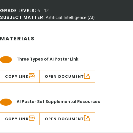
GRADE LEVELS:
6
-
12
SUBJECT MATTER:
Artificial Intelligence (AI)
MATERIALS
Three Types of AI Poster Link
COPY LINK
OPEN DOCUMENT
AI Poster Set Supplemental Resources
COPY LINK
OPEN DOCUMENT