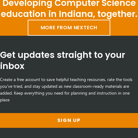
Developing Computer Science
education in Indiana, together.
MORE FROM NEXTECH
Get updates straight to your
inbox
Create a free account to save helpful teaching resources, rate the tools
you've tried, and stay updated as new classroom-ready materials are
added. Keep everything you need for planning and instruction in one
place
SIGN UP