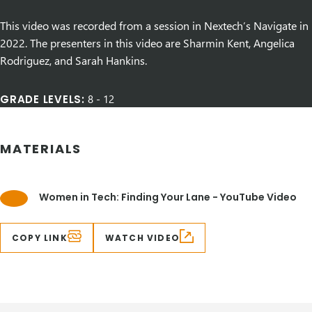
This video was recorded from a session in Nextech’s Navigate in
2022. The presenters in this video are Sharmin Kent, Angelica
Rodriguez, and Sarah Hankins.
GRADE LEVELS:
8
-
12
MATERIALS
Women in Tech: Finding Your Lane - YouTube Video
COPY LINK
WATCH VIDEO