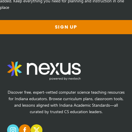
added. Keep everything you need for planning and instruction in one
place
SIGN UP
Discover free, expert-vetted computer science teaching resources
for Indiana educators. Browse curriculum plans, classroom tools,
and lessons aligned with Indiana Academic Standards—all
curated by trusted CS education leaders.