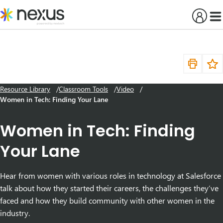
Skip
to
content
Resource Library
Classroom Tools
Video
Women in Tech: Finding Your Lane
Women in Tech: Finding
Your Lane
Hear from women with various roles in technology at Salesforce
talk about how they started their careers, the challenges they’ve
faced and how they build community with other women in the
industry.