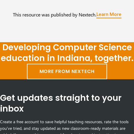
Learn More
This resource was published by Nextech.
Developing Computer Science
education in Indiana, together.
MORE FROM NEXTECH
Get updates straight to your
inbox
Create a free account to save helpful teaching resources, rate the tools
you've tried, and stay updated as new classroom-ready materials are