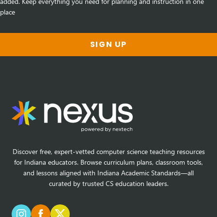
added. Keep everything you need for planning and instruction in one
place
SIGN UP
Discover free, expert-vetted computer science teaching resources
for Indiana educators. Browse curriculum plans, classroom tools,
and lessons aligned with Indiana Academic Standards—all
curated by trusted CS education leaders.