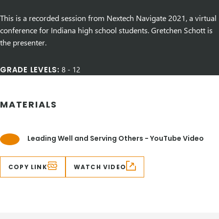
This is a recorded session from Nextech Navigate 2021, a virtual
conference for Indiana high school students. Gretchen Schott is
the presenter.
GRADE LEVELS:
8
-
12
MATERIALS
Leading Well and Serving Others - YouTube Video
COPY LINK
WATCH VIDEO