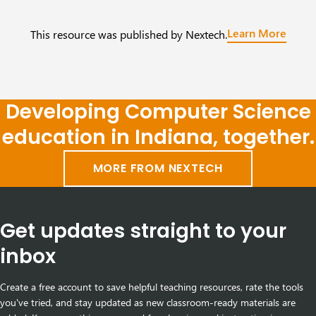
Learn More
This resource was published by Nextech.
Developing Computer Science
education in Indiana, together.
MORE FROM NEXTECH
Get updates straight to your
inbox
Create a free account to save helpful teaching resources, rate the tools
you've tried, and stay updated as new classroom-ready materials are