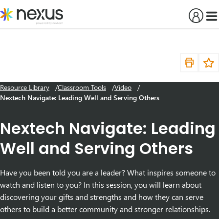
Skip
to
content
Resource Library
Classroom Tools
Video
Nextech Navigate: Leading Well and Serving Others
Nextech Navigate: Leading
Well and Serving Others
Have you been told you are a leader? What inspires someone to
watch and listen to you? In this session, you will learn about
discovering your gifts and strengths and how they can serve
others to build a better community and stronger relationships.