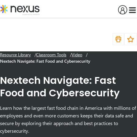
Skip
to
content
Resource Library
Classroom Tools
Video
Nextech Navigate: Fast Food and Cybersecurity
Nextech Navigate: Fast
Food and Cybersecurity
Learn how the largest fast food chain in America with millions of
employees and even more customers keeps their data safe and
secure by exploring their approach and best practices to
cybersecurity.