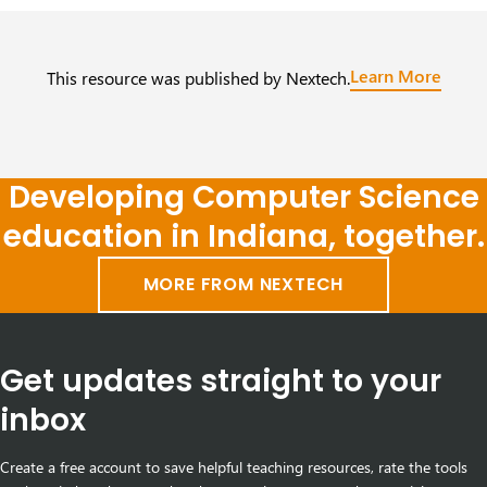
Learn More
This resource was published by Nextech.
Developing Computer Science
education in Indiana, together.
MORE FROM NEXTECH
Get updates straight to your
inbox
Create a free account to save helpful teaching resources, rate the tools