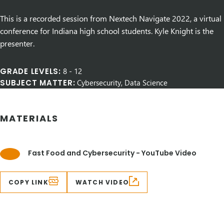
This is a recorded session from Nextech Navigate 2022, a virtual
conference for Indiana high school students. Kyle Knight is the
presenter.
GRADE LEVELS:
8
-
12
SUBJECT MATTER:
Cybersecurity, Data Science
MATERIALS
Fast Food and Cybersecurity - YouTube Video
COPY LINK
WATCH VIDEO