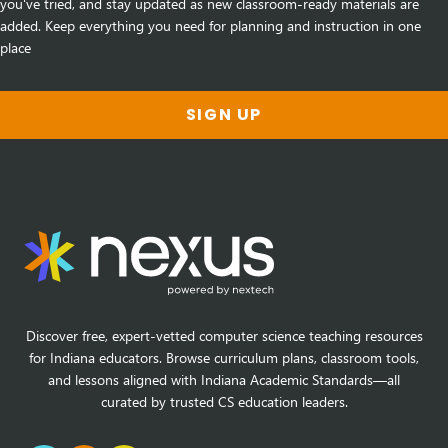
you've tried, and stay updated as new classroom-ready materials are
added. Keep everything you need for planning and instruction in one
place
SIGN UP
Discover free, expert-vetted computer science teaching resources
for Indiana educators. Browse curriculum plans, classroom tools,
and lessons aligned with Indiana Academic Standards—all
curated by trusted CS education leaders.