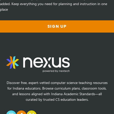
added. Keep everything you need for planning and instruction in one
place
SIGN UP
Discover free, expert-vetted computer science teaching resources
for Indiana educators. Browse curriculum plans, classroom tools,
and lessons aligned with Indiana Academic Standards—all
curated by trusted CS education leaders.