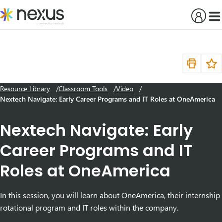
Skip
to
content
Resource Library
Classroom Tools
Video
Nextech Navigate: Early Career Programs and IT Roles at OneAmerica
Nextech Navigate: Early
Career Programs and IT
Roles at OneAmerica
In this session, you will learn about OneAmerica, their internship
rotational program and IT roles within the company.