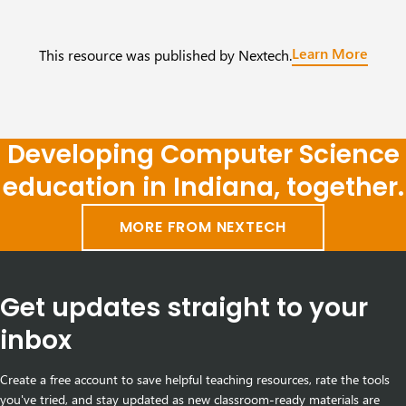
Learn More
This resource was published by Nextech.
Developing Computer Science
education in Indiana, together.
MORE FROM NEXTECH
Get updates straight to your
inbox
Create a free account to save helpful teaching resources, rate the tools
you've tried, and stay updated as new classroom-ready materials are