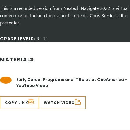
This is a recorded session from Nextech Navigate 2022, a virtual
conference for Indiana high school students. Chris Riester is the
presenter.
GRADE LEVELS:
8
-
12
MATERIALS
Early Career Programs and IT Roles at OneAmerica -
YouTube Video
COPY LINK
WATCH VIDEO