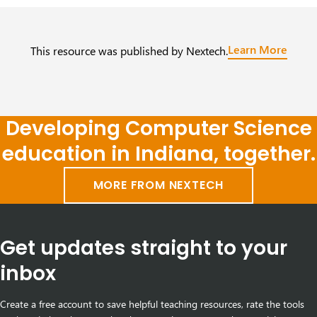
Learn More
This resource was published by Nextech.
Developing Computer Science
education in Indiana, together.
MORE FROM NEXTECH
Get updates straight to your
inbox
Create a free account to save helpful teaching resources, rate the tools