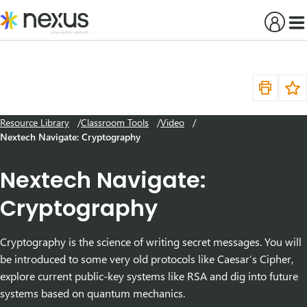
Skip
to
content
Resource Library
Classroom Tools
Video
Nextech Navigate: Cryptography
Nextech Navigate:
Cryptography
Cryptography is the science of writing secret messages. You will
be introduced to some very old protocols like Caesar’s Cipher,
explore current public-key systems like RSA and dig into future
systems based on quantum mechanics.