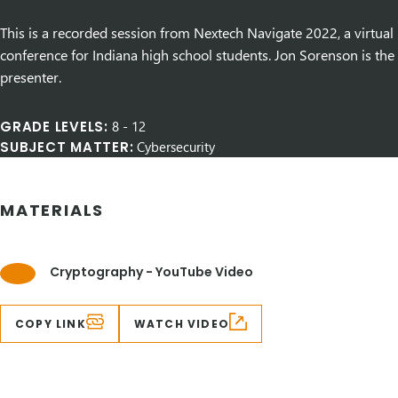
This is a recorded session from Nextech Navigate 2022, a virtual
conference for Indiana high school students. Jon Sorenson is the
presenter.
GRADE LEVELS:
8
-
12
SUBJECT MATTER:
Cybersecurity
MATERIALS
Cryptography - YouTube Video
COPY LINK
WATCH VIDEO