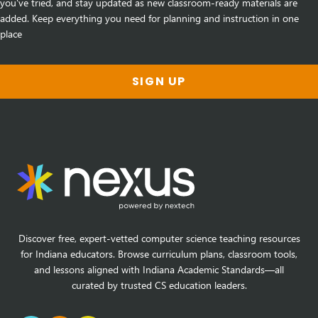
you've tried, and stay updated as new classroom-ready materials are
added. Keep everything you need for planning and instruction in one
place
SIGN UP
Discover free, expert-vetted computer science teaching resources
for Indiana educators. Browse curriculum plans, classroom tools,
and lessons aligned with Indiana Academic Standards—all
curated by trusted CS education leaders.