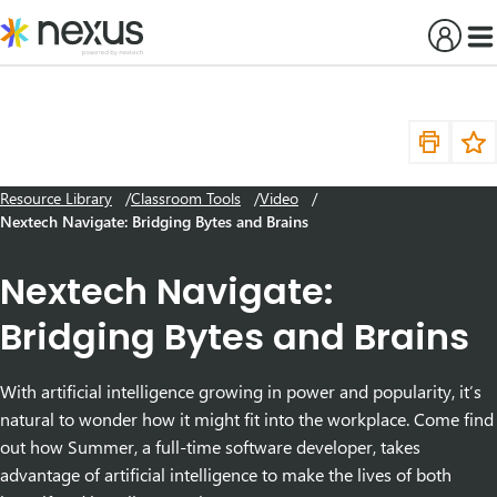
Skip
to
content
Resource Library
Classroom Tools
Video
Nextech Navigate: Bridging Bytes and Brains
Nextech Navigate:
Bridging Bytes and Brains
With artificial intelligence growing in power and popularity, it’s
natural to wonder how it might fit into the workplace. Come find
out how Summer, a full-time software developer, takes
advantage of artificial intelligence to make the lives of both