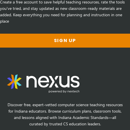
Create a free account to save helpful teaching resources, rate the tools
you've tried, and stay updated as new classroom-ready materials are
added. Keep everything you need for planning and instruction in one
place
SIGN UP
Discover free, expert-vetted computer science teaching resources
for Indiana educators. Browse curriculum plans, classroom tools,
and lessons aligned with Indiana Academic Standards—all
curated by trusted CS education leaders.