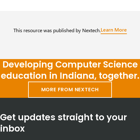
Learn More
This resource was published by Nextech.
Developing Computer Science
education in Indiana, together.
MORE FROM NEXTECH
Get updates straight to your
inbox