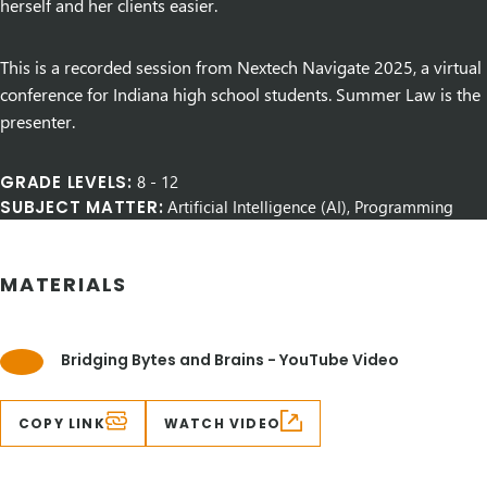
herself and her clients easier.
This is a recorded session from Nextech Navigate 2025, a virtual
conference for Indiana high school students. Summer Law is the
presenter.
GRADE LEVELS:
8
-
12
SUBJECT MATTER:
Artificial Intelligence (AI), Programming
MATERIALS
Bridging Bytes and Brains - YouTube Video
COPY LINK
WATCH VIDEO