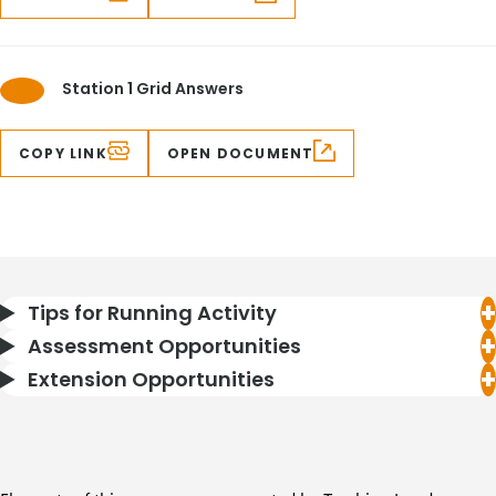
Station 1 Grid Answers
COPY LINK
OPEN DOCUMENT
Tips for Running Activity
Assessment Opportunities
Extension Opportunities