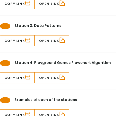
COPY LINK
OPEN LINK
Station 3: Data Patterns
COPY LINK
OPEN LINK
Station 4: Playground Games Flowchart Algorithm
COPY LINK
OPEN LINK
Examples of each of the stations
COPY LINK
OPEN LINK