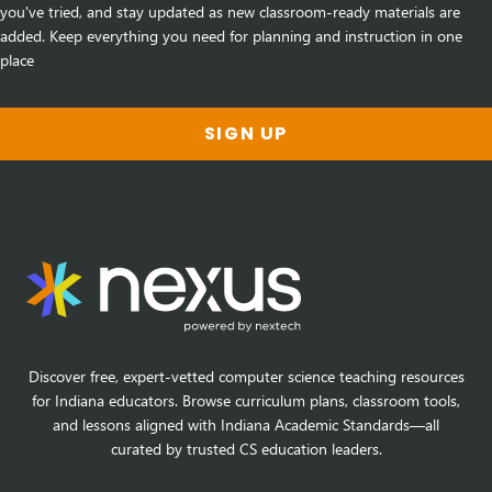
you've tried, and stay updated as new classroom-ready materials are
added. Keep everything you need for planning and instruction in one
place
SIGN UP
Discover free, expert-vetted computer science teaching resources
for Indiana educators. Browse curriculum plans, classroom tools,
and lessons aligned with Indiana Academic Standards—all
curated by trusted CS education leaders.