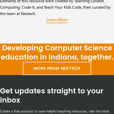
Elements of this resource were created by
Teaching London
Computing, Code-It, and Teach Your Kids Code
, then curated by
the team at Nextech.
Learn More
Developing Computer Science
education in Indiana, together.
MORE FROM NEXTECH
Get updates straight to your
inbox
Create a free account to save helpful teaching resources, rate the tools