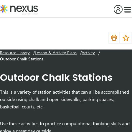
Skip
to
content
Resource Library
Lesson & Activity Plans
Activity
Outdoor Chalk Stations
Outdoor Chalk Stations
This is a variety of station activities that can all be accomplished
outside using chalk and open sidewalks, parking spaces,
basketball courts, etc.
Use these activities to practice computational thinking skills and
enjoy a great day outside.