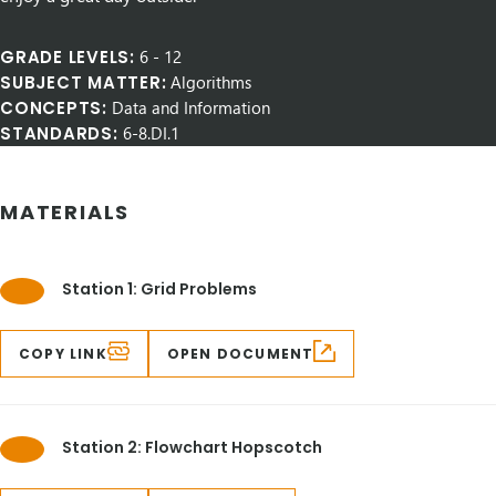
GRADE LEVELS:
6
-
12
SUBJECT MATTER:
Algorithms
CONCEPTS:
Data and Information
STANDARDS:
6-8.DI.1
MATERIALS
Station 1: Grid Problems
COPY LINK
OPEN DOCUMENT
Station 2: Flowchart Hopscotch