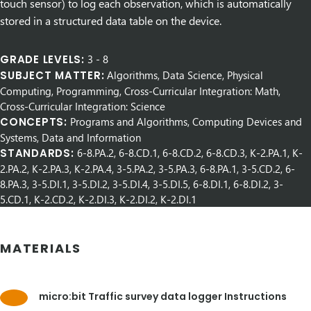
touch sensor) to log each observation, which is automatically
stored in a structured data table on the device.
GRADE LEVELS:
3
-
8
SUBJECT MATTER:
Algorithms, Data Science, Physical
Computing, Programming, Cross-Curricular Integration: Math,
Cross-Curricular Integration: Science
CONCEPTS:
Programs and Algorithms, Computing Devices and
Systems, Data and Information
STANDARDS:
6-8.PA.2, 6-8.CD.1, 6-8.CD.2, 6-8.CD.3, K-2.PA.1, K-
2.PA.2, K-2.PA.3, K-2.PA.4, 3-5.PA.2, 3-5.PA.3, 6-8.PA.1, 3-5.CD.2, 6-
8.PA.3, 3-5.DI.1, 3-5.DI.2, 3-5.DI.4, 3-5.DI.5, 6-8.DI.1, 6-8.DI.2, 3-
5.CD.1, K-2.CD.2, K-2.DI.3, K-2.DI.2, K-2.DI.1
MATERIALS
micro:bit Traffic survey data logger Instructions