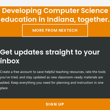
Developing Computer Science
education in Indiana, together.
MORE FROM NEXTECH
Get updates straight to your
inbox
Create a free account to save helpful teaching resources, rate the tools
you've tried, and stay updated as new classroom-ready materials are
added. Keep everything you need for planning and instruction in one
place
SIGN UP