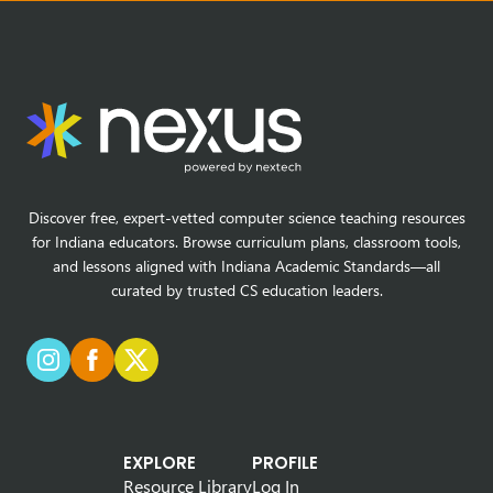
Discover free, expert-vetted computer science teaching resources
for Indiana educators. Browse curriculum plans, classroom tools,
and lessons aligned with Indiana Academic Standards—all
curated by trusted CS education leaders.
EXPLORE
PROFILE
Resource Library
Log In