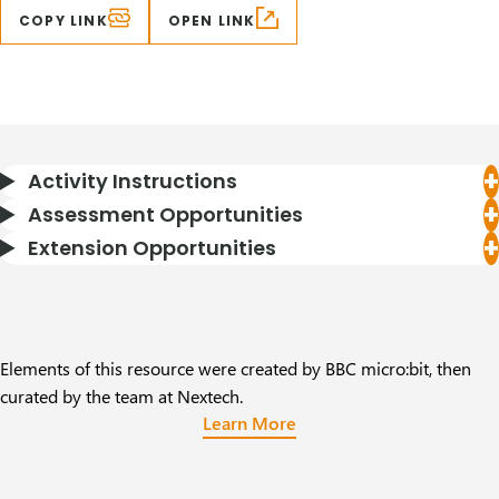
COPY LINK
OPEN LINK
Activity Instructions
Assessment Opportunities
Extension Opportunities
Elements of this resource were created by BBC micro:bit, then
curated by the team at Nextech.
Learn More