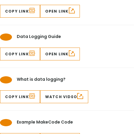
COPY LINK
OPEN LINK
Data Logging Guide
COPY LINK
OPEN LINK
What is data logging?
COPY LINK
WATCH VIDEO
Example MakeCode Code