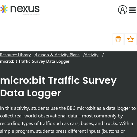
Skip
to
content
Resource Library
Lesson & Activity Plans
Activity
micro:bit Traffic Survey Data Logger
micro:bit Traffic Survey
Data Logger
In this activity, students use the BBC micro:bit as a data logger to
collect real-world observational data—most commonly by
recording types of traffic such as cars, buses, and trucks. With a
simple program, students press different inputs (buttons or