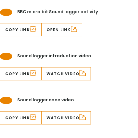
BBC micro:bit Sound logger activity
COPY LINK
OPEN LINK
Sound logger introduction video
COPY LINK
WATCH VIDEO
Sound logger code video
COPY LINK
WATCH VIDEO