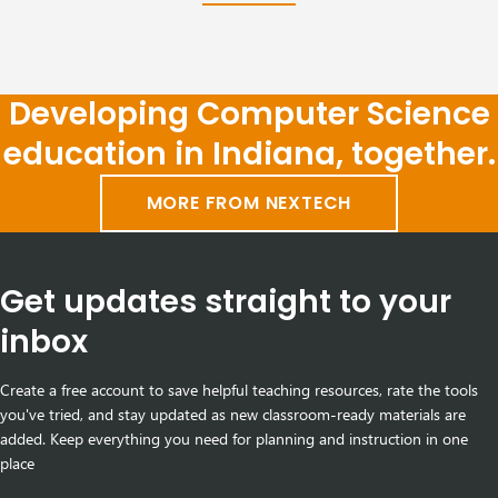
Developing Computer Science
education in Indiana, together.
MORE FROM NEXTECH
Get updates straight to your
inbox
Create a free account to save helpful teaching resources, rate the tools
you've tried, and stay updated as new classroom-ready materials are
added. Keep everything you need for planning and instruction in one
place