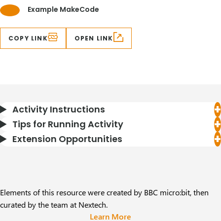
Example MakeCode
COPY LINK
OPEN LINK
Activity Instructions
Tips for Running Activity
Extension Opportunities
Elements of this resource were created by BBC micro:bit, then
curated by the team at Nextech.
Learn More