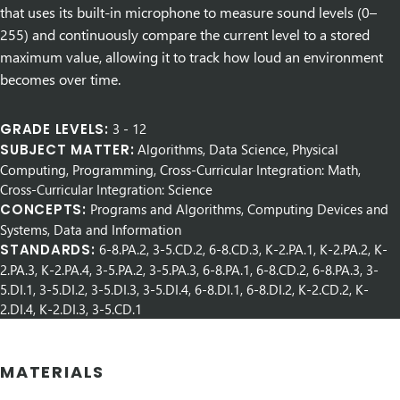
that uses its built-in microphone to measure sound levels (0–
255) and continuously compare the current level to a stored
maximum value, allowing it to track how loud an environment
becomes over time.
GRADE LEVELS:
3
-
12
SUBJECT MATTER:
Algorithms, Data Science, Physical
Computing, Programming, Cross-Curricular Integration: Math,
Cross-Curricular Integration: Science
CONCEPTS:
Programs and Algorithms, Computing Devices and
Systems, Data and Information
STANDARDS:
6-8.PA.2, 3-5.CD.2, 6-8.CD.3, K-2.PA.1, K-2.PA.2, K-
2.PA.3, K-2.PA.4, 3-5.PA.2, 3-5.PA.3, 6-8.PA.1, 6-8.CD.2, 6-8.PA.3, 3-
5.DI.1, 3-5.DI.2, 3-5.DI.3, 3-5.DI.4, 6-8.DI.1, 6-8.DI.2, K-2.CD.2, K-
2.DI.4, K-2.DI.3, 3-5.CD.1
MATERIALS