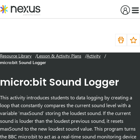
Skip
to
content
Resource Library
Lesson & Activity Plans
Activity
micro:bit Sound Logger
micro:bit Sound Logger
This activity introduces students to data logging by creating a
loop that constantly compares the current sound level with a
variable ‘maxSound’ storing the loudest sound. If the current
sound is louder than the loudest previous sound, it resets
maxSound to the new loudest sound value. This program turns
the BBC micro:bit to act as a real-time sound monitoring device