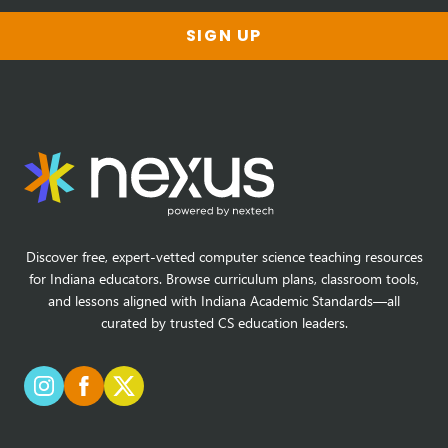
SIGN UP
Discover free, expert-vetted computer science teaching resources
for Indiana educators. Browse curriculum plans, classroom tools,
and lessons aligned with Indiana Academic Standards—all
curated by trusted CS education leaders.