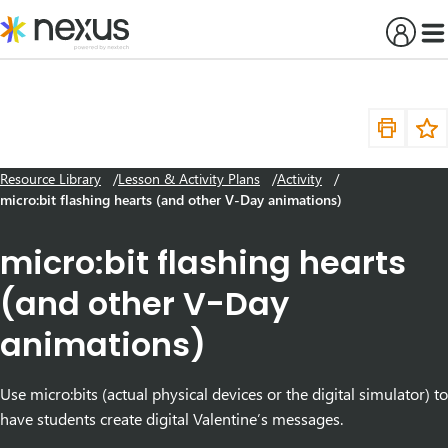
Skip
to
content
Resource Library
Lesson & Activity Plans
Activity
micro:bit flashing hearts (and other V-Day animations)
micro:bit flashing hearts
(and other V-Day
animations)
Use micro:bits (actual physical devices or the digital simulator) to
have students create digital Valentine’s messages.