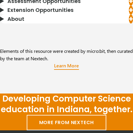
Assessment Opportunities
Extension Opportunities
About
Elements of this resource were created by micro:bit, then curated
by the team at Nextech.
Learn More
Developing Computer Science
education in Indiana, together.
MORE FROM NEXTECH