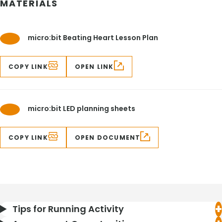
MATERIALS
micro:bit Beating Heart Lesson Plan
COPY LINK
OPEN LINK
micro:bit LED planning sheets
COPY LINK
OPEN DOCUMENT
Tips for Running Activity