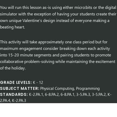
You will run this lesson as-is using either micro:bits or the digital
simulator with the exception of having your students create their
own unique Valentine’s design instead of everyone making a
beating heart.
This activity will take approximately one class period but for
maximum engagement consider breaking down each activity
into 15-20 minute segments and pairing students to promote
collaborative problem-solving while maintaining the excitement
of the holiday.
GRADE LEVELS:
K
-
12
SUBJECT MATTER:
Physical Computing, Programming
STANDARDS:
K-2.PA.1, 6-8.PA.2, 6-8.PA.1, 3-5.PA.3, 3-5.PA.2, K-
2.PA.4, K-2.PA.3