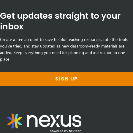
Get updates straight to your
inbox
Create a free account to save helpful teaching resources, rate the tools
you've tried, and stay updated as new classroom-ready materials are
added. Keep everything you need for planning and instruction in one
place
SIGN UP