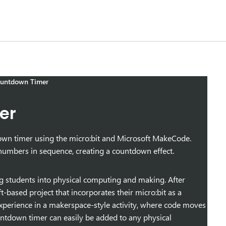
ountdown Timer
er
tdown timer using the micro:bit and Microsoft MakeCode.
numbers in sequence, creating a countdown effect.
ng students into physical computing and making. After
t-based project that incorporates their micro:bit as a
 experience in a makerspace-style activity, where code moves
countdown timer can easily be added to any physical