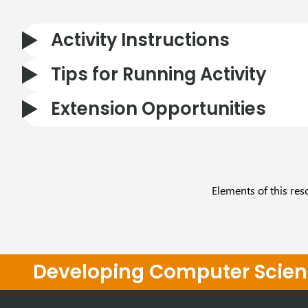
Activity Instructions
Tips for Running Activity
Extension Opportunities
Elements of this res
Developing Computer Scienc