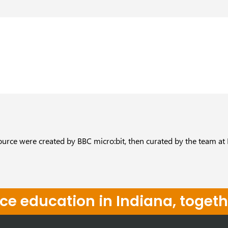
ource were created by BBC micro:bit, then curated by the team at
e education in Indiana, togeth