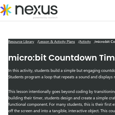
Skip
to
content
Resource Library
Lesson & Activity Plans
Activity
micro:bit C
micro:bit Countdown Tim
In this activity, students build a simple but engaging coun
Students program a loop that repeats a sound and displays 
This lesson intentionally goes beyond coding by transitioni
building their timer, students design and create a simple craf
functional component. For many students, this is their first
off the screen and into a tangible, interactive object. This 