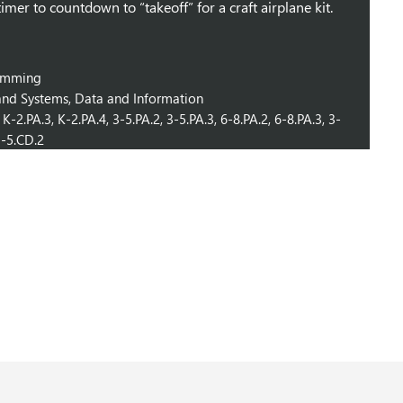
timer to countdown to “takeoff” for a craft airplane kit.
ramming
nd Systems, Data and Information
K-2.PA.3, K-2.PA.4, 3-5.PA.2, 3-5.PA.3, 6-8.PA.2, 6-8.PA.3, 3-
 3-5.CD.2