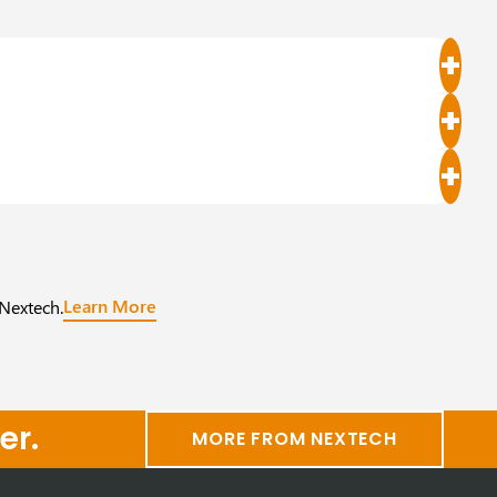
Learn More
 Nextech.
er.
MORE FROM NEXTECH