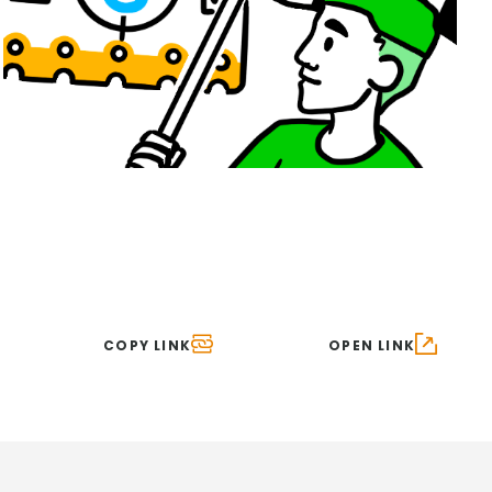
COPY LINK
OPEN LINK