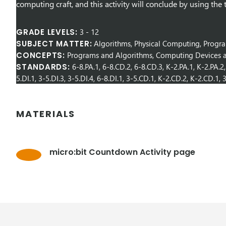
computing craft, and this activity will conclude by using the 
GRADE LEVELS:
3
-
12
SUBJECT MATTER:
Algorithms, Physical Computing, Prog
CONCEPTS:
Programs and Algorithms, Computing Devices a
STANDARDS:
6-8.PA.1, 6-8.CD.2, 6-8.CD.3, K-2.PA.1, K-2.PA.2, 
5.DI.1, 3-5.DI.3, 3-5.DI.4, 6-8.DI.1, 3-5.CD.1, K-2.CD.2, K-2.CD.1,
MATERIALS
micro:bit Countdown Activity page