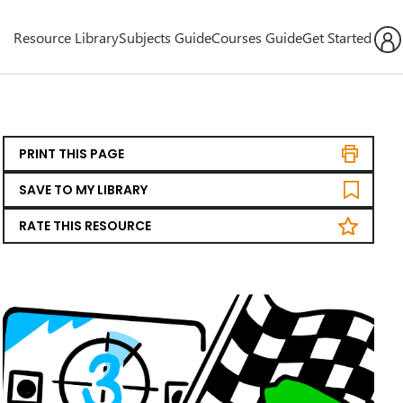
Resource Library
Subjects Guide
Courses Guide
Get Started
PRINT THIS PAGE
SAVE TO MY LIBRARY
RATE THIS RESOURCE