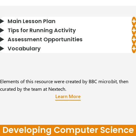
Main Lesson Plan
Tips for Running Activity
Assessment Opportunities
Vocabulary
Elements of this resource were created by BBC micro:bit, then
curated by the team at Nextech.
Learn More
Developing Computer Science