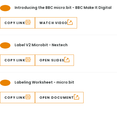
Introducing the BBC micro:bit - BBC Make It Digital
COPY LINK
WATCH VIDEO
Label V2 Microbit - Nextech
COPY LINK
OPEN SLIDES
Labeling Worksheet - micro:bit
COPY LINK
OPEN DOCUMENT