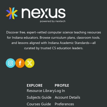
Discover free, expert-vetted computer science teaching resources
for Indiana educators. Browse curriculum plans, classroom tools,
and lessons aligned with Indiana Academic Standards—all
curated by trusted CS education leaders.
EXPLORE
PROFILE
Resource Library
Log In
Subjects Guide
Account Details
Courses Guide
Preferences