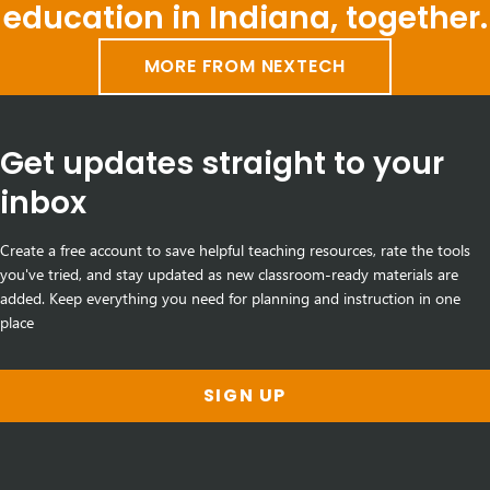
education in Indiana, together.
MORE FROM NEXTECH
Get updates straight to your
inbox
Create a free account to save helpful teaching resources, rate the tools
you've tried, and stay updated as new classroom-ready materials are
added. Keep everything you need for planning and instruction in one
place
SIGN UP