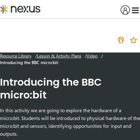
Skip
to
content
Resource Library
Lesson & Activity Plans
Video
Introducing the BBC micro:bit
Introducing the BBC
micro:bit
In this activity we are going to explore the hardware of a
micro:bit. Students will be introduced to physical hardware of the
micro:bit and sensors, identifying opportunities for input and
outputs.