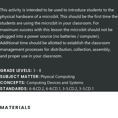
This activity is intended to be used to introduce students to the
physical hardware of a micro:bit. This should be the first time the
students are using the micro:bit in your classroom. For
maximum success with this lesson the micro:bit should not be
plugged into a power source (no batteries / computer).
Additional time should be allotted to establish the classroom
management processes for distribution, collection, assembly,
and proper use in your classroom.
GRADE LEVELS:
3
-
8
SUBJECT MATTER:
Physical Computing
CONCEPTS:
Computing Devices and Systems
STANDARDS:
6-8.CD.2, 6-8.CD.1, 3-5.CD.2, 3-5.CD.1
MATERIALS