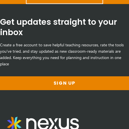
Get updates straight to your
inbox
Create a free account to save helpful teaching resources, rate the tools
you've tried, and stay updated as new classroom-ready materials are
added. Keep everything you need for planning and instruction in one
place
SIGN UP