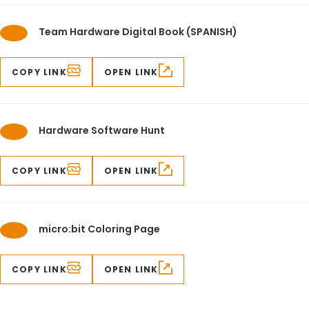
Team Hardware Digital Book (SPANISH)
COPY LINK
OPEN LINK
Hardware Software Hunt
COPY LINK
OPEN LINK
micro:bit Coloring Page
COPY LINK
OPEN LINK