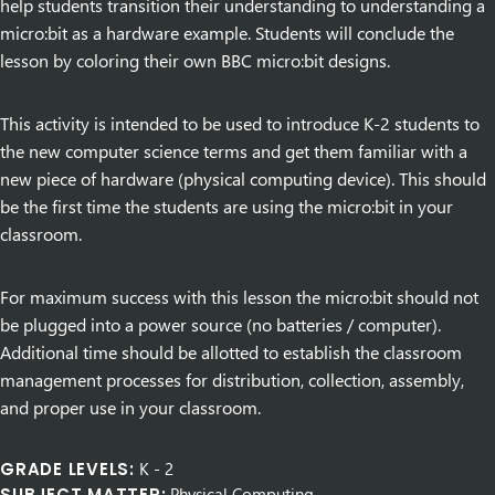
help students transition their understanding to understanding a
micro:bit as a hardware example. Students will conclude the
lesson by coloring their own BBC micro:bit designs.
This activity is intended to be used to introduce K-2 students to
the new computer science terms and get them familiar with a
new piece of hardware (physical computing device). This should
be the first time the students are using the micro:bit in your
classroom.
For maximum success with this lesson the micro:bit should not
be plugged into a power source (no batteries / computer).
Additional time should be allotted to establish the classroom
management processes for distribution, collection, assembly,
and proper use in your classroom.
GRADE LEVELS:
K
-
2
SUBJECT MATTER:
Physical Computing