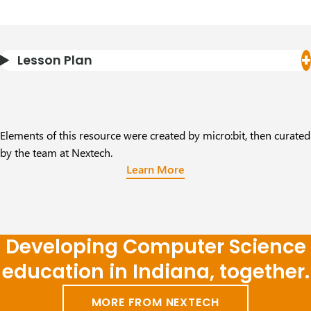
Lesson Plan
Elements of this resource were created by micro:bit, then curated
by the team at Nextech.
Learn More
Developing Computer Science
education in Indiana, together.
MORE FROM NEXTECH