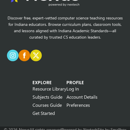
Discover free, expert-vetted computer science teaching resources
for Indiana educators. Browse curriculum plans, classroom tools,
and lessons aligned with Indiana Academic Standards—all
curated by trusted CS education leaders.
EXPLORE
PROFILE
Resource Library
Log In
Subjects Guide
Account Details
Courses Guide
Preferences
Get Started
© 2026 Nexus
All rights reserved
Powered by
Nextech
Site by
Smallbox