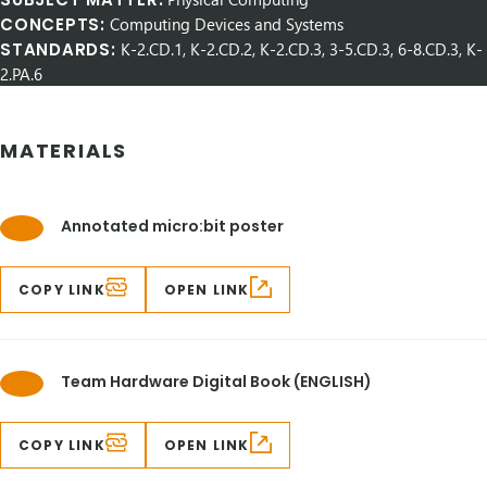
CONCEPTS:
Computing Devices and Systems
STANDARDS:
K-2.CD.1, K-2.CD.2, K-2.CD.3, 3-5.CD.3, 6-8.CD.3, K-
2.PA.6
MATERIALS
Annotated micro:bit poster
COPY LINK
OPEN LINK
Team Hardware Digital Book (ENGLISH)
COPY LINK
OPEN LINK