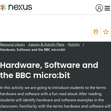
Skip
to
content
Resource Library
Lesson & Activity Plans
Activity
Hardware, Software and the BBC micro:bit
Hardware, Software and
the BBC micro:bit
In this activity we are going to introduce students to the terms
hardware and software with a fun read aloud. After reading,
students will identify hardware and software examples in the
classroom. Familiarity with the terms hardware and software will