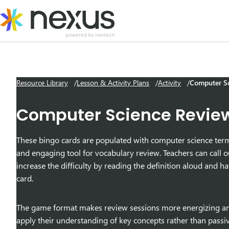
Skip
to
content
Resource Library
Lesson & Activity Plans
Activity
Computer Sc
Computer Science Revie
These bingo cards are populated with computer science terms 
and engaging tool for vocabulary review. Teachers can call ou
increase the difficulty by reading the definition aloud and 
card.
The game format makes review sessions more energizing and 
apply their understanding of key concepts rather than passive