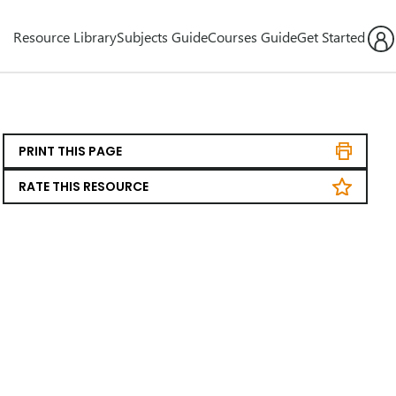
Resource Library
Subjects Guide
Courses Guide
Get Started
PRINT THIS PAGE
RATE THIS RESOURCE