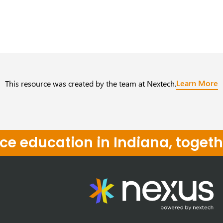
Learn More
This resource was created by the team at Nextech.
e education in Indiana, togeth