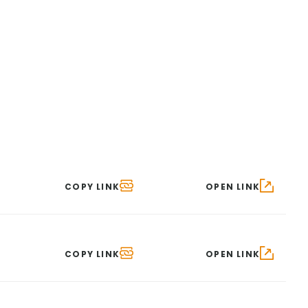
COPY LINK
OPEN LINK
COPY LINK
OPEN LINK