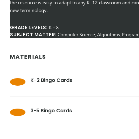
the resource is easy to adapt to any K–12 classroom and can
new terminology.
GRADE LEVELS:
K
-
8
SUBJECT MATTER:
Computer Science, Algorithms, Progra
MATERIALS
K-2 Bingo Cards
3-5 Bingo Cards