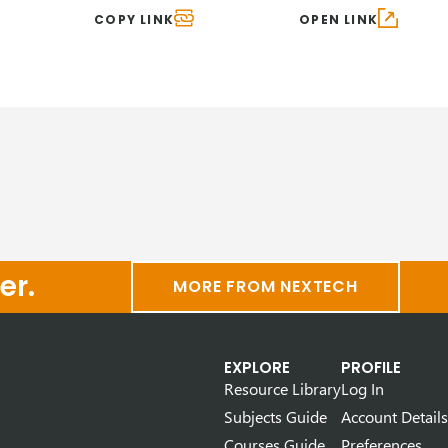
COPY LINK
OPEN LINK
er.
MORE FROM NEXTECH
EXPLORE
PROFILE
Resource Library
Log In
Subjects Guide
Account Details
Courses Guide
Preferences