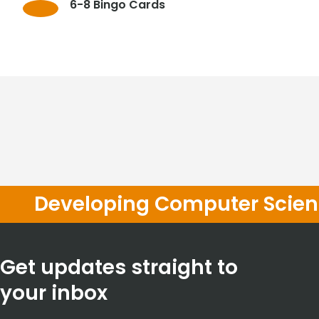
6-8 Bingo Cards
Developing Computer Scienc
Get updates straight to
your inbox