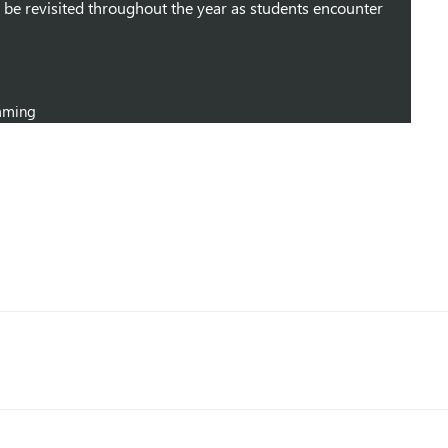
 be revisited throughout the year as students encounter
mming