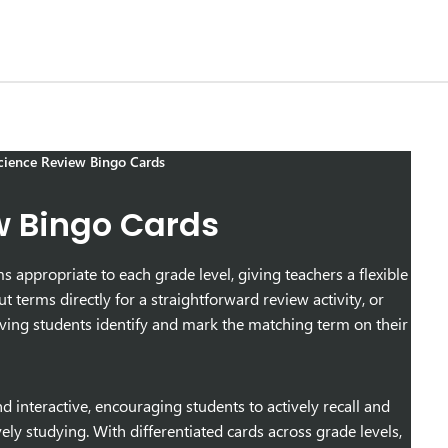
ience Review Bingo Cards
w Bingo Cards
appropriate to each grade level, giving teachers a flexible
t terms directly for a straightforward review activity, or
having students identify and mark the matching term on their
interactive, encouraging students to actively recall and
ly studying. With differentiated cards across grade levels,