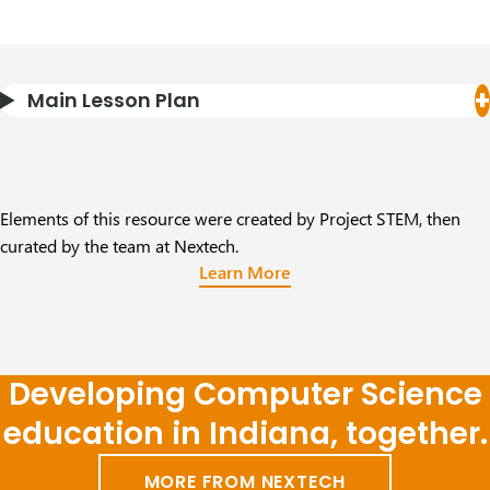
Main Lesson Plan
Elements of this resource were created by Project STEM, then
curated by the team at Nextech.
Learn More
Developing Computer Science
education in Indiana, together.
MORE FROM NEXTECH