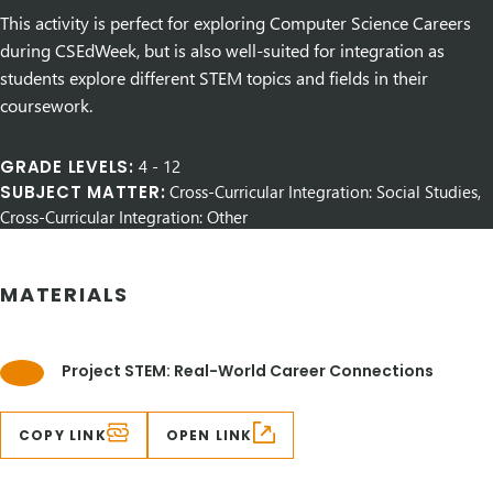
This activity is perfect for exploring Computer Science Careers
during CSEdWeek, but is also well-suited for integration as
students explore different STEM topics and fields in their
coursework.
GRADE LEVELS:
4
-
12
SUBJECT MATTER:
Cross-Curricular Integration: Social Studies,
Cross-Curricular Integration: Other
MATERIALS
Project STEM: Real-World Career Connections
COPY LINK
OPEN LINK