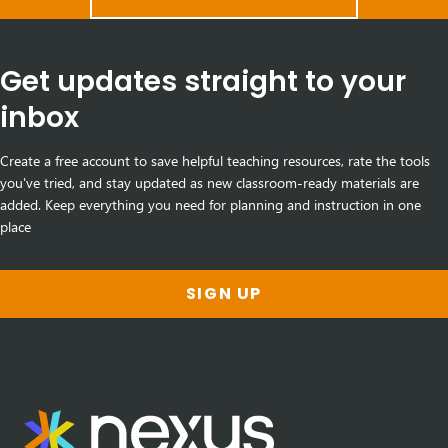
Get updates straight to your
inbox
Create a free account to save helpful teaching resources, rate the tools
you've tried, and stay updated as new classroom-ready materials are
added. Keep everything you need for planning and instruction in one
place
SIGN UP