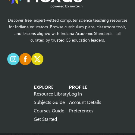
Discover free, expert-vetted computer science teaching resources
for Indiana educators. Browse curriculum plans, classroom tools,
and lessons aligned with Indiana Academic Standards—all
curated by trusted CS education leaders.
EXPLORE
PROFILE
Resource Library
Log In
Subjects Guide
Account Details
Courses Guide
Preferences
Get Started