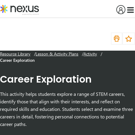
Skip
to
content
Resource Library
Lesson & Activity Plans
Activity
Career Exploration
Career Exploration
This activity helps students explore a range of STEM careers,
identify those that align with their interests, and reflect on
required skills and education. Students select and examine three
careers in detail, fostering personal connections to potential
career paths.