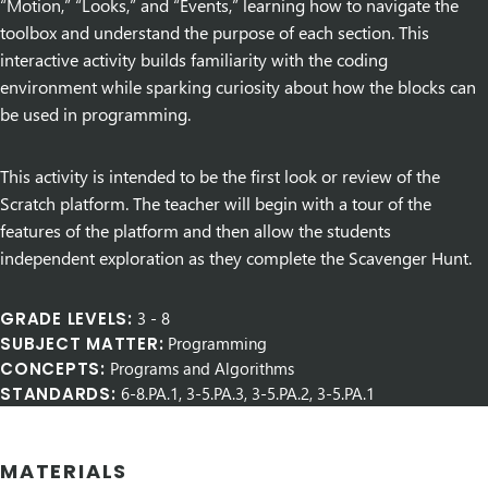
“Motion,” “Looks,” and “Events,” learning how to navigate the
toolbox and understand the purpose of each section. This
interactive activity builds familiarity with the coding
environment while sparking curiosity about how the blocks can
be used in programming.
This activity is intended to be the first look or review of the
Scratch platform. The teacher will begin with a tour of the
features of the platform and then allow the students
independent exploration as they complete the Scavenger Hunt.
GRADE LEVELS:
3
-
8
SUBJECT MATTER:
Programming
CONCEPTS:
Programs and Algorithms
STANDARDS:
6-8.PA.1, 3-5.PA.3, 3-5.PA.2, 3-5.PA.1
MATERIALS