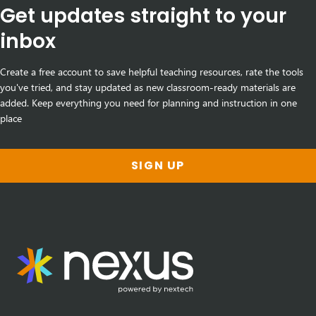
Get updates straight to your
inbox
Create a free account to save helpful teaching resources, rate the tools
you've tried, and stay updated as new classroom-ready materials are
added. Keep everything you need for planning and instruction in one
place
SIGN UP