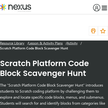
Skip
to
content
Resource Library
Lesson & Activity Plans
Activity
Scratch Platform Code Block Scavenger Hunt
Scratch Platform Code
Block Scavenger Hunt
The “Scratch Platform Code Block Scavenger Hunt” introduces
students to Scratch coding platform by challenging them to
explore and locate specific code blocks, menus, and submenus.
Students will search for and identify blocks from categories like