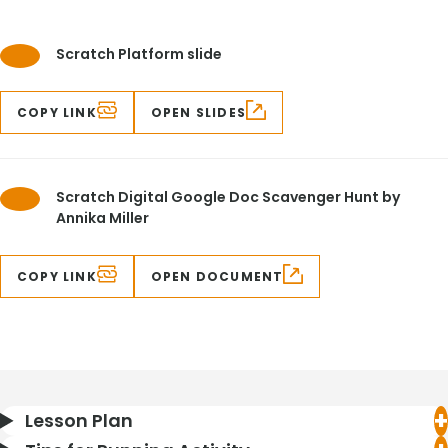
Scratch Platform slide
COPY LINK
OPEN SLIDES
Scratch Digital Google Doc Scavenger Hunt by
Annika Miller
COPY LINK
OPEN DOCUMENT
Lesson Plan