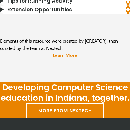
Tips for Running Activity
Extension Opportunities
Elements of this resource were created by [CREATOR], then
curated by the team at Nextech.
Learn More
Developing Computer Science
education in Indiana, together.
MORE FROM NEXTECH