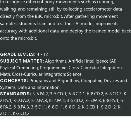
to recognize different body movements such as running,
walking, and remaining still by collecting accelerometer data
directly from the BBC micro:bit. After gathering movement
samples, students train and test their AI model, improve its
accuracy with additional data, and deploy the trained model back
onto the micro:bit.
GRADE LEVELS:
4
-
12
SUBJECT MATTER:
Algorithms, Artificial Intelligence (AI),
Physical Computing, Programming, Cross-Curricular Integration:
Math, Cross-Curricular Integration: Science
CONCEPTS:
Programs and Algorithms, Computing Devices and
Systems, Data and Information
STANDARDS:
3-5.PA.2, 3-5.CD.1, 6-8.CD.1, 6-8.CD.2, 6-8.CD.3, K-
2.PA.1, K-2.PA.2, K-2.PA.3, K-2.PA.4, 3-5.CD.2, 3-5.PA.3, 6-8.PA.1, 6-
8.PA.2, 6-8.PA.3, 3-5.DI.1, 6-8.DI.1, 6-8.DI.2, K-2.CD.1, K-2.DI.2, K-
2.DI.1, K-2.CD.2