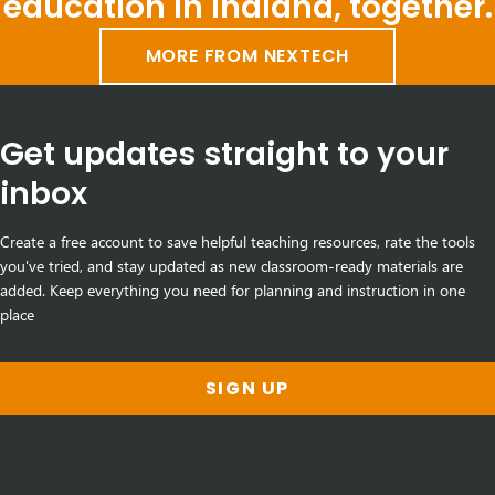
education in Indiana, together.
MORE FROM NEXTECH
Get updates straight to your
inbox
Create a free account to save helpful teaching resources, rate the tools
you've tried, and stay updated as new classroom-ready materials are
added. Keep everything you need for planning and instruction in one
place
SIGN UP