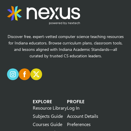
Discover free, expert-vetted computer science teaching resources
for Indiana educators. Browse curriculum plans, classroom tools,
and lessons aligned with Indiana Academic Standards—all
curated by trusted CS education leaders.
EXPLORE
PROFILE
Resource Library
Log In
Subjects Guide
Account Details
Courses Guide
Preferences