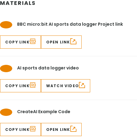
MATERIALS
BBC micro:bit AI sports data logger Project link
COPY LINK
OPEN LINK
AI sports data logger video
COPY LINK
WATCH VIDEO
CreateAI Example Code
COPY LINK
OPEN LINK