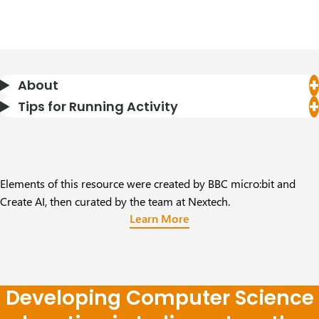
About
Tips for Running Activity
Elements of this resource were created by BBC micro:bit and
Create AI, then curated by the team at Nextech.
Learn More
Developing Computer Science