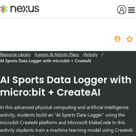
Skip
to
content
Resource Library
Lesson & Activity Plans
Activity
AI Sports Data Logger with micro:bit + CreateAI
AI Sports Data Logger with
micro:bit + CreateAI
In this advanced physical computing and artificial intelligence
activity, students build an “AI Sports Data Logger” using the
micro:bit CreateAI platform and Microsoft MakeCode In this
activity students train a machine learning model using CreateAI