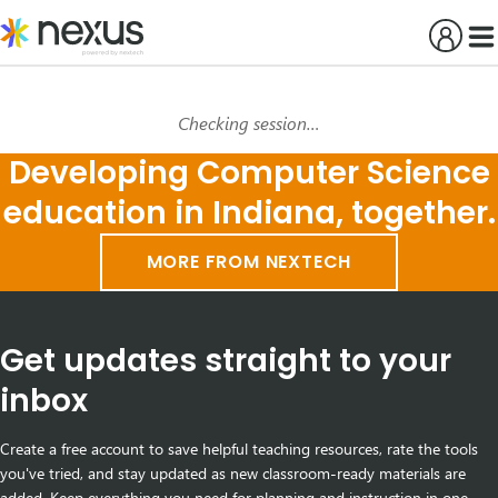
Skip
to
content
Checking session…
Developing Computer Science
education in Indiana, together.
MORE FROM NEXTECH
Get updates straight to your
inbox
Create a free account to save helpful teaching resources, rate the tools
you've tried, and stay updated as new classroom-ready materials are
added. Keep everything you need for planning and instruction in one