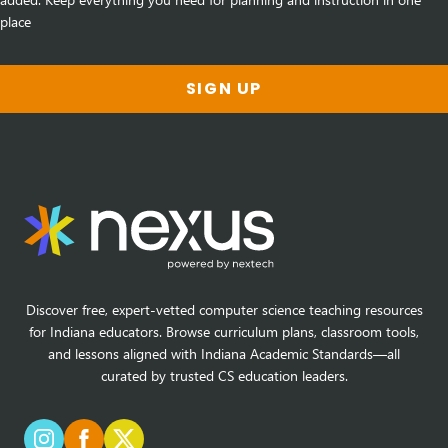
place
SIGN UP
Discover free, expert-vetted computer science teaching resources
for Indiana educators. Browse curriculum plans, classroom tools,
and lessons aligned with Indiana Academic Standards—all
curated by trusted CS education leaders.