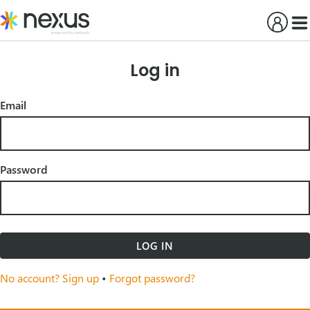
Skip
to
content
Log in
Email
Password
LOG IN
No account? Sign up
•
Forgot password?