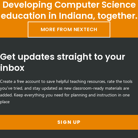
Developing Computer Science
education in Indiana, together.
MORE FROM NEXTECH
Get updates straight to your
inbox
Create a free account to save helpful teaching resources, rate the tools
you've tried, and stay updated as new classroom-ready materials are
added. Keep everything you need for planning and instruction in one
place
SIGN UP