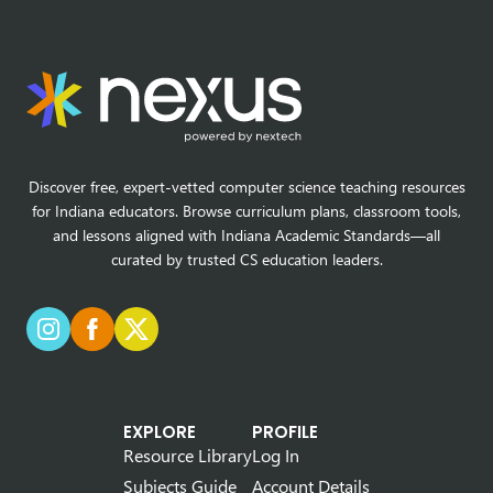
Discover free, expert-vetted computer science teaching resources
for Indiana educators. Browse curriculum plans, classroom tools,
and lessons aligned with Indiana Academic Standards—all
curated by trusted CS education leaders.
EXPLORE
PROFILE
Resource Library
Log In
Subjects Guide
Account Details