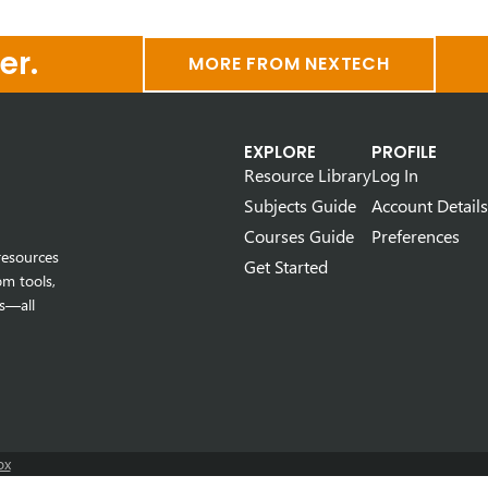
er.
MORE FROM NEXTECH
EXPLORE
PROFILE
Resource Library
Log In
Subjects Guide
Account Details
Courses Guide
Preferences
resources
Get Started
om tools,
s—all
ox