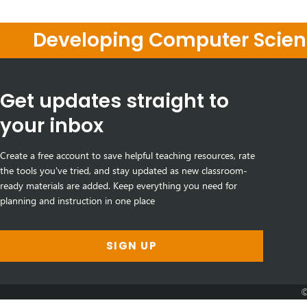
Developing Computer Scienc
Get updates straight to
your inbox
Create a free account to save helpful teaching resources, rate
the tools you've tried, and stay updated as new classroom-
ready materials are added. Keep everything you need for
planning and instruction in one place
SIGN UP
©