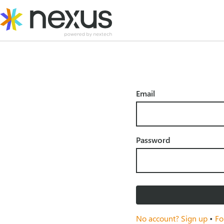
Skip
to
content
Email
Password
No account? Sign up
•
Fo