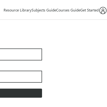
Resource Library
Subjects Guide
Courses Guide
Get Started