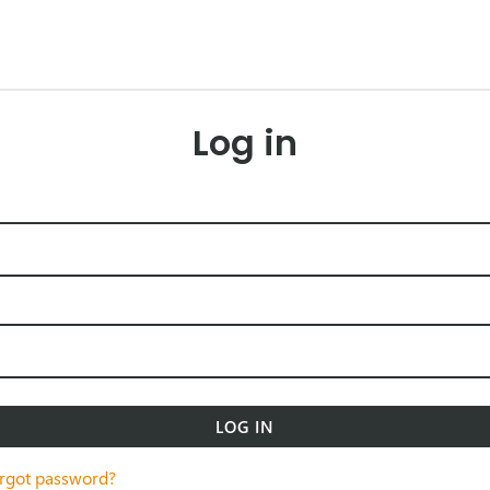
Log in
LOG IN
rgot password?