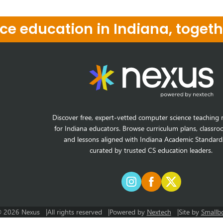
e education in Indiana, togeth
Discover free, expert-vetted computer science teaching 
for Indiana educators. Browse curriculum plans, classro
and lessons aligned with Indiana Academic Standard
curated by trusted CS education leaders.
 2026 Nexus
All rights reserved
Powered by
Nextech
Site by
Smallb