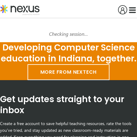
Skip
to
content
Checking session…
Developing Computer Science
education in Indiana, together.
MORE FROM NEXTECH
Get updates straight to your
inbox
Create a free account to save helpful teaching resources, rate the tools
you've tried, and stay updated as new classroom-ready materials are
added. Keep everything you need for planning and instruction in one