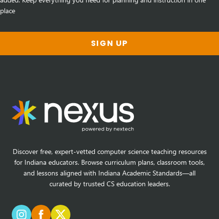
place
SIGN UP
Discover free, expert-vetted computer science teaching resources
for Indiana educators. Browse curriculum plans, classroom tools,
and lessons aligned with Indiana Academic Standards—all
curated by trusted CS education leaders.