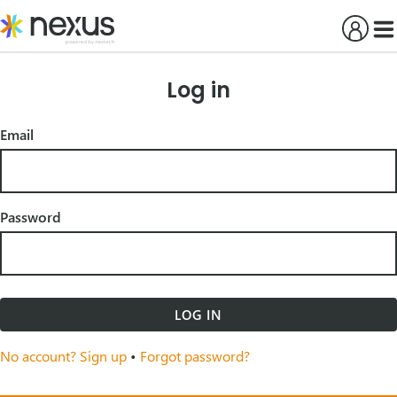
Skip
to
content
Log in
Email
Password
LOG IN
No account? Sign up
•
Forgot password?