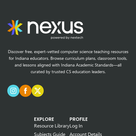
Discover free, expert-vetted computer science teaching resources
for Indiana educators. Browse curriculum plans, classroom tools,
and lessons aligned with Indiana Academic Standards—all
curated by trusted CS education leaders.
EXPLORE
PROFILE
Resource Library
Log In
Subjects Guide
Account Details