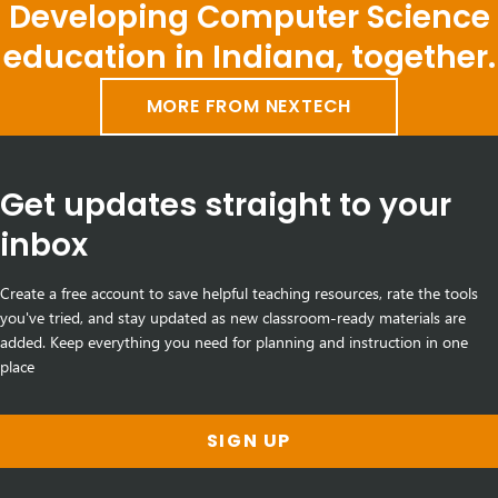
Developing Computer Science
education in Indiana, together.
MORE FROM NEXTECH
Get updates straight to your
inbox
Create a free account to save helpful teaching resources, rate the tools
you've tried, and stay updated as new classroom-ready materials are
added. Keep everything you need for planning and instruction in one
place
SIGN UP