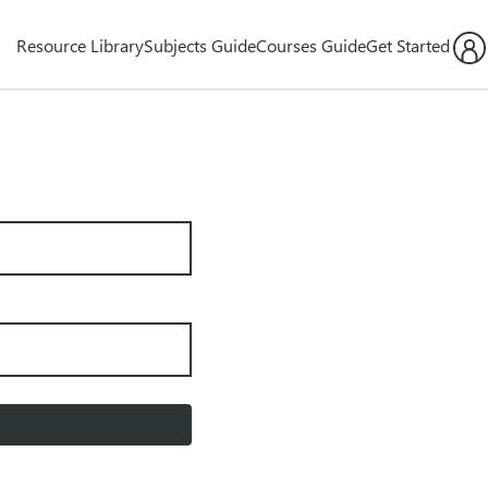
Resource Library
Subjects Guide
Courses Guide
Get Started