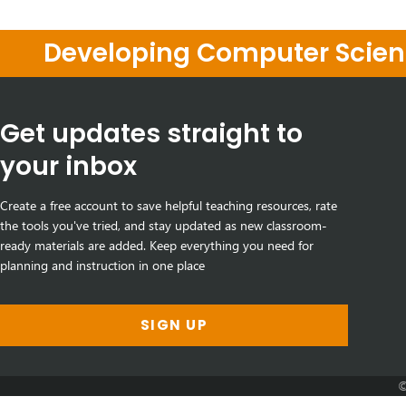
Developing Computer Scienc
Get updates straight to
your inbox
Create a free account to save helpful teaching resources, rate
the tools you've tried, and stay updated as new classroom-
ready materials are added. Keep everything you need for
planning and instruction in one place
SIGN UP
©