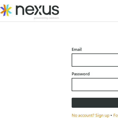
Skip
to
content
Email
Password
No account? Sign up
•
Fo