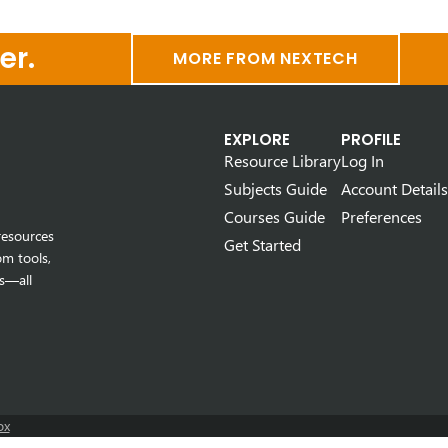
er.
MORE FROM NEXTECH
EXPLORE
PROFILE
Resource Library
Log In
Subjects Guide
Account Details
Courses Guide
Preferences
resources
Get Started
om tools,
s—all
ox