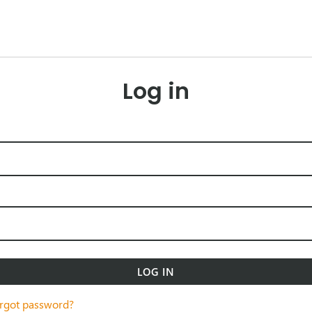
Log in
LOG IN
rgot password?