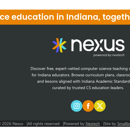
e education in Indiana, togeth
Discover free, expert-vetted computer science teaching 
for Indiana educators. Browse curriculum plans, classro
and lessons aligned with Indiana Academic Standard
curated by trusted CS education leaders.
 2026 Nexus
All rights reserved
Powered by
Nextech
Site by
Smallb