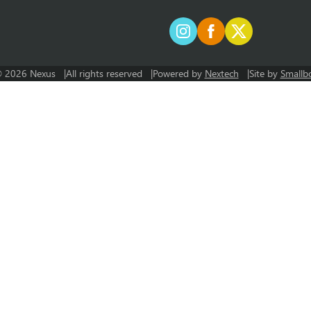
 2026 Nexus
All rights reserved
Powered by
Nextech
Site by
Smallb