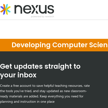
Skip
to
content
Developing Computer Scienc
Get updates straight to
your inbox
Create a free account to save helpful teaching resources, rate
the tools you've tried, and stay updated as new classroom-
ready materials are added. Keep everything you need for
planning and instruction in one place