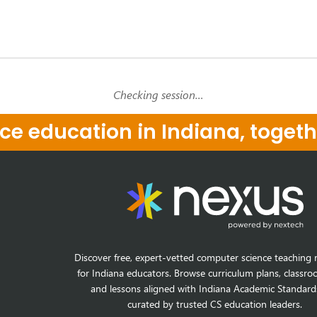
Checking session…
e education in Indiana, togeth
Discover free, expert-vetted computer science teaching 
for Indiana educators. Browse curriculum plans, classro
and lessons aligned with Indiana Academic Standard
curated by trusted CS education leaders.