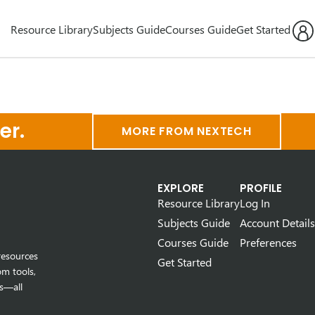
Resource Library
Subjects Guide
Courses Guide
Get Started
er.
MORE FROM NEXTECH
EXPLORE
PROFILE
Resource Library
Log In
Subjects Guide
Account Details
Courses Guide
Preferences
resources
Get Started
om tools,
s—all