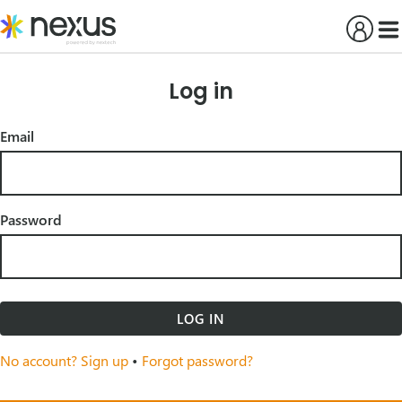
Skip
to
content
Log in
Email
Password
LOG IN
No account? Sign up
•
Forgot password?