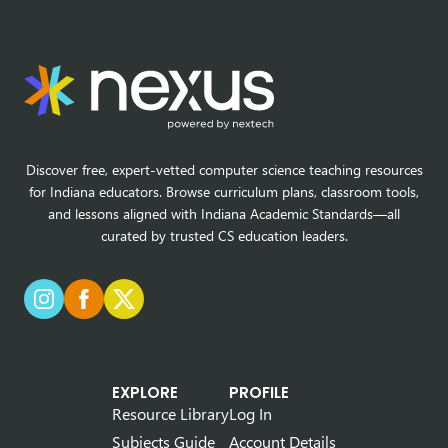
Discover free, expert-vetted computer science teaching resources
for Indiana educators. Browse curriculum plans, classroom tools,
and lessons aligned with Indiana Academic Standards—all
curated by trusted CS education leaders.
EXPLORE
PROFILE
Resource Library
Log In
Subjects Guide
Account Details