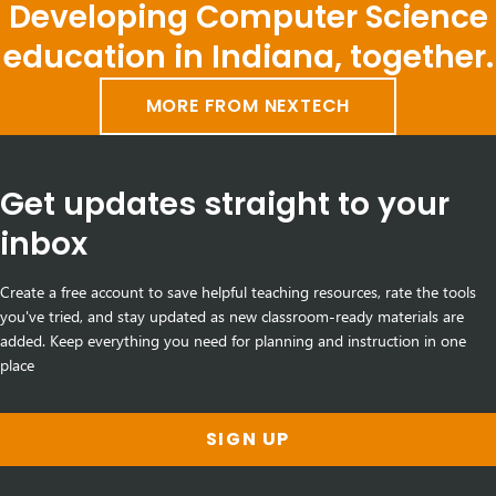
Developing Computer Science
education in Indiana, together.
MORE FROM NEXTECH
Get updates straight to your
inbox
Create a free account to save helpful teaching resources, rate the tools
you've tried, and stay updated as new classroom-ready materials are
added. Keep everything you need for planning and instruction in one
place
SIGN UP