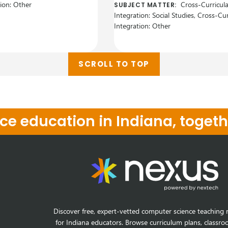
tion: Other
Cross-Curricula
SUBJECT MATTER:
Integration: Social Studies, Cross-Cur
Integration: Other
SCROLL TO TOP
e education in Indiana, togeth
Discover free, expert-vetted computer science teaching 
for Indiana educators. Browse curriculum plans, classro