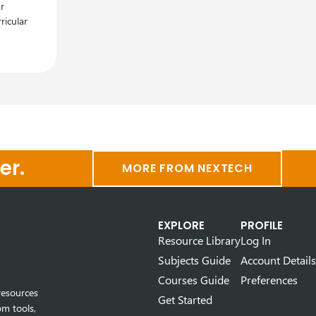
r
ricular
er.
MORE FROM NEXTECH
EXPLORE
PROFILE
Resource Library
Log In
Subjects Guide
Account Details
Courses Guide
Preferences
resources
Get Started
om tools,