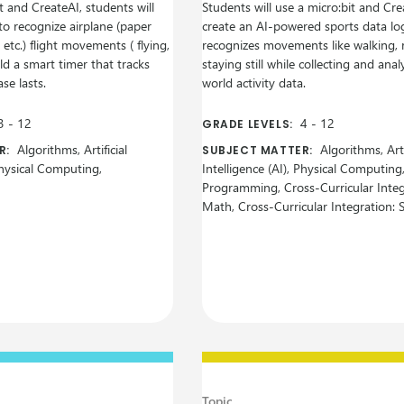
t and CreateAI, students will
Students will use a micro:bit and Cre
to recognize airplane (paper
create an AI-powered sports data lo
, etc.) flight movements ( flying,
recognizes movements like walking, 
ild a smart timer that tracks
staying still while collecting and anal
se lasts.
world activity data.
3
-
12
4
-
12
GRADE LEVELS:
Algorithms, Artificial
Algorithms, Arti
R:
SUBJECT MATTER:
 Physical Computing,
Intelligence (AI), Physical Computing
Programming, Cross-Curricular Integ
Math, Cross-Curricular Integration: 
Topic