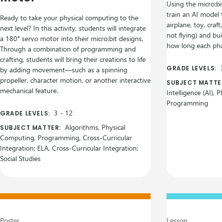
Using the micro:bi
train an AI model 
Ready to take your physical computing to the
airplane, toy, craft
next level? In this activity, students will integrate
not flying) and bu
a 180° servo motor into their micro:bit designs.
how long each pha
Through a combination of programming and
crafting, students will bring their creations to life
GRADE LEVELS:
by adding movement—such as a spinning
propeller, character motion, or another interactive
SUBJECT MATTE
mechanical feature.
Intelligence (AI),
Programming
3
-
12
GRADE LEVELS:
Algorithms, Physical
SUBJECT MATTER:
Computing, Programming, Cross-Curricular
Integration: ELA, Cross-Curricular Integration:
Social Studies
Poster
Lesson