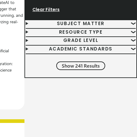
ateAI to
gger that
Clear Filters
running, and
yzing real-
Subject Matter Filters
SUBJECT MATTER
Resource Type Filters
RESOURCE TYPE
Grade Level Filters
GRADE LEVEL
Academic Standard Filters
ACADEMIC STANDARDS
ficial
,
ration:
Show 241 Results
Science