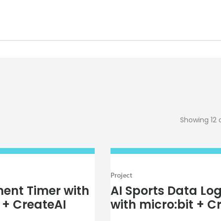
Showing 12 
Project
ent Timer with
AI Sports Data Lo
 + CreateAI
with micro:bit + C