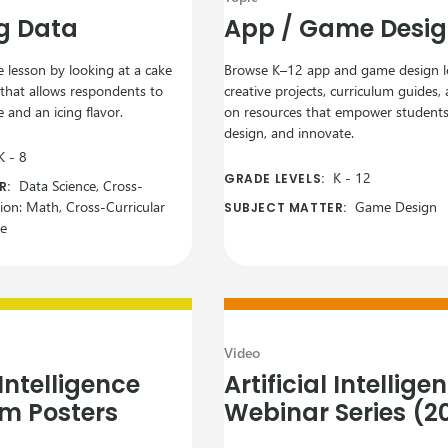
g Data
App / Game Desi
 lesson by looking at a cake
Browse K–12 app and game design l
 that allows respondents to
creative projects, curriculum guides
 and an icing flavor.
on resources that empower students 
design, and innovate.
K
-
8
K
-
12
GRADE LEVELS:
Data Science, Cross-
R:
tion: Math, Cross-Curricular
Game Design
SUBJECT MATTER:
ce
Video
 Intelligence
Artificial Intellige
m Posters
Webinar Series (2