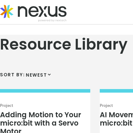
Skip
to
content
Resource Library
SORT BY:
Project
Project
Adding Motion to Your
AI Movem
micro:bit with a Servo
micro:bit
Motor