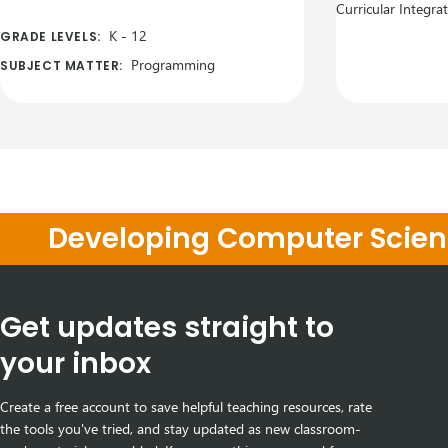
Curricular Integra
K
-
12
GRADE LEVELS:
Programming
SUBJECT MATTER:
Developing Computer Scienc
Get updates straight to
your inbox
Create a free account to save helpful teaching resources, rate
the tools you've tried, and stay updated as new classroom-