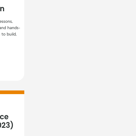
gn
essons,
, and hands-
to build,
nce
023)