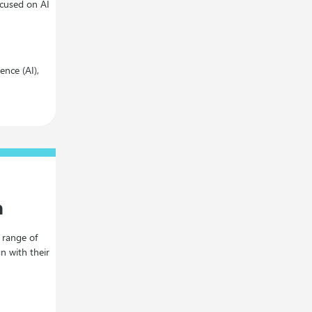
ocused on AI
gence (AI),
n
a range of
gn with their