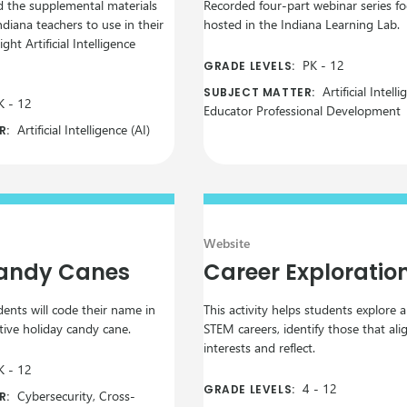
d the supplemental materials
Recorded four-part webinar series f
ndiana teachers to use in their
hosted in the Indiana Learning Lab.
ght Artificial Intelligence
PK
-
12
GRADE LEVELS:
Artificial Intelli
SUBJECT MATTER:
K
-
12
Educator Professional Development
Artificial Intelligence (AI)
R:
Website
Candy Canes
Career Exploratio
udents will code their name in
This activity helps students explore 
tive holiday candy cane.
STEM careers, identify those that ali
interests and reflect.
K
-
12
4
-
12
GRADE LEVELS:
Cybersecurity, Cross-
R: