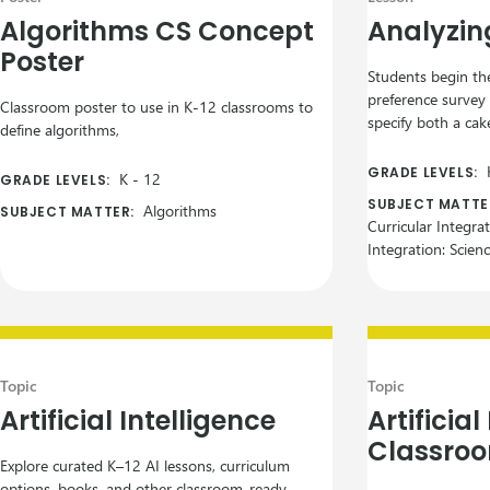
Algorithms CS Concept
Analyzin
Poster
Students begin the
preference survey
Classroom poster to use in K-12 classrooms to
specify both a cake
define algorithms,
GRADE LEVELS:
K
-
12
GRADE LEVELS:
SUBJECT MATTE
Algorithms
SUBJECT MATTER:
Curricular Integra
Integration: Scien
Topic
Topic
Artificial Intelligence
Artificial
Classroo
Explore curated K–12 AI lessons, curriculum
options, books, and other classroom-ready