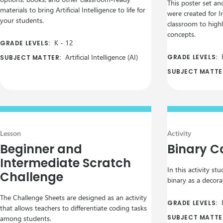
This poster set an
materials to bring Artificial Intelligence to life for
were created for I
your students.
classroom to highli
concepts.
K
-
12
GRADE LEVELS:
Artificial Intelligence (AI)
GRADE LEVELS:
SUBJECT MATTER:
SUBJECT MATTE
Lesson
Activity
Beginner and
Binary 
Intermediate Scratch
In this activity st
Challenge
binary as a decora
The Challenge Sheets are designed as an activity
GRADE LEVELS:
that allows teachers to differentiate coding tasks
SUBJECT MATTE
among students.