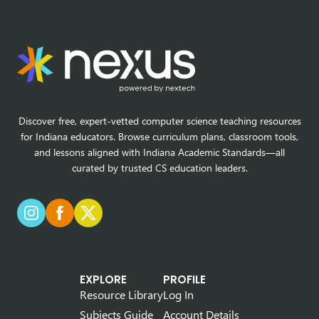
Discover free, expert-vetted computer science teaching resources
for Indiana educators. Browse curriculum plans, classroom tools,
and lessons aligned with Indiana Academic Standards—all
curated by trusted CS education leaders.
EXPLORE
PROFILE
Resource Library
Log In
Subjects Guide
Account Details