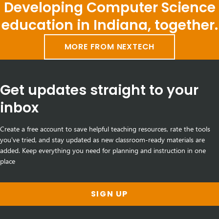
Developing Computer Science
education in Indiana, together.
MORE FROM NEXTECH
Get updates straight to your
inbox
Create a free account to save helpful teaching resources, rate the tools
you've tried, and stay updated as new classroom-ready materials are
added. Keep everything you need for planning and instruction in one
place
SIGN UP