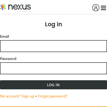
Skip
to
content
Log in
Email
Password
LOG IN
No account? Sign up
•
Forgot password?