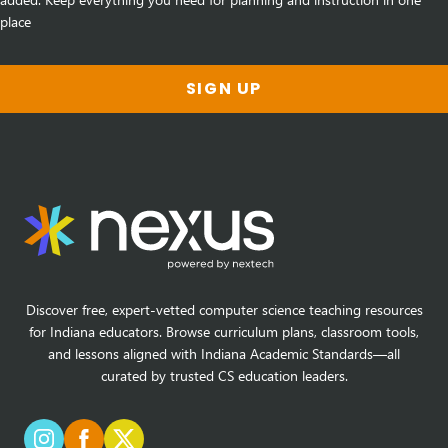
place
SIGN UP
Discover free, expert-vetted computer science teaching resources
for Indiana educators. Browse curriculum plans, classroom tools,
and lessons aligned with Indiana Academic Standards—all
curated by trusted CS education leaders.