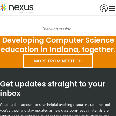
Skip
to
content
Checking session…
Developing Computer Science
education in Indiana, together.
MORE FROM NEXTECH
Get updates straight to your
inbox
Create a free account to save helpful teaching resources, rate the tools
you've tried, and stay updated as new classroom-ready materials are
added. Keep everything you need for planning and instruction in one