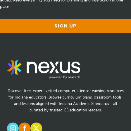
place
SIGN UP
Discover free, expert-vetted computer science teaching resources
for Indiana educators. Browse curriculum plans, classroom tools,
and lessons aligned with Indiana Academic Standards—all
curated by trusted CS education leaders.