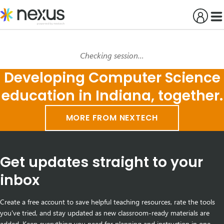
Skip
to
content
Checking session…
Developing Computer Science
education in Indiana, together.
MORE FROM NEXTECH
Get updates straight to your
inbox
Create a free account to save helpful teaching resources, rate the tools
you've tried, and stay updated as new classroom-ready materials are
added. Keep everything you need for planning and instruction in one